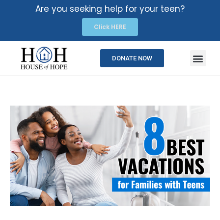
Are you seeking help for your teen?
Click HERE
DONATE NOW