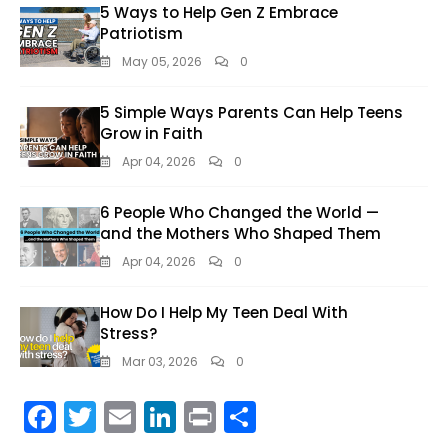
5 Ways to Help Gen Z Embrace
Patriotism
May 05, 2026
0
5 Simple Ways Parents Can Help Teens
Grow in Faith
Apr 04, 2026
0
6 People Who Changed the World —
and the Mothers Who Shaped Them
Apr 04, 2026
0
How Do I Help My Teen Deal With
Stress?
Mar 03, 2026
0
F
T
E
Li
Pr
S