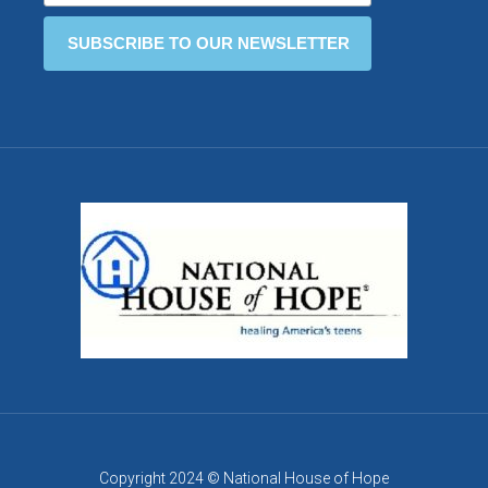
Copyright 2024 © National House of Hope