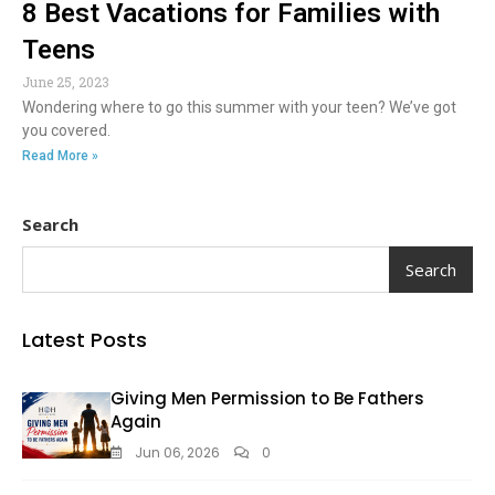
8 Best Vacations for Families with
Teens
June 25, 2023
Wondering where to go this summer with your teen? We’ve got
you covered.
Read More »
Search
Search
Latest Posts
Giving Men Permission to Be Fathers
Again
Jun 06, 2026
0