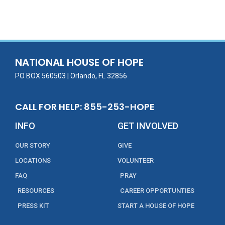
ac
w
m
n
in
h
e
itt
ai
k
t
ar
b
er
l
e
e
o
dI
o
n
NATIONAL HOUSE OF HOPE
k
PO BOX 560503 | Orlando, FL 32856
CALL FOR HELP: 855-253-HOPE
INFO
GET INVOLVED
OUR STORY
GIVE
LOCATIONS
VOLUNTEER
FAQ
PRAY
RESOURCES
CAREER OPPORTUNTIES
PRESS KIT
START A HOUSE OF HOPE