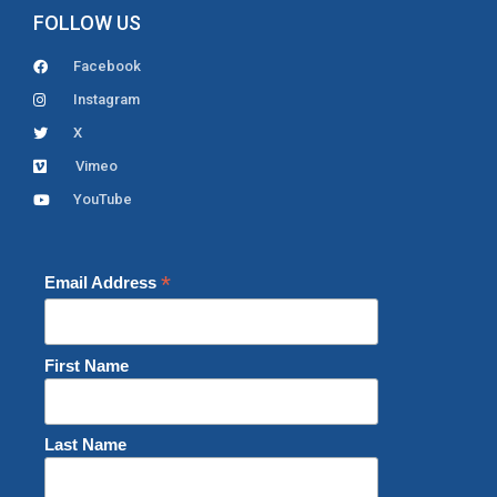
FOLLOW US
Facebook
Instagram
X
Vimeo
YouTube
*
Email Address
First Name
Last Name