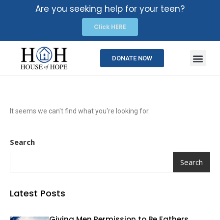
Are you seeking help for your teen?
Click HERE
DONATE NOW
It seems we can't find what you're looking for.
Search
Search
Latest Posts
Giving Men Permission to Be Fathers