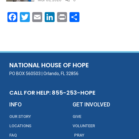
F
T
E
Li
Pr
S
ac
w
m
n
in
h
e
itt
ai
k
t
ar
b
er
l
e
e
o
dI
o
n
NATIONAL HOUSE OF HOPE
k
PO BOX 560503 | Orlando, FL 32856
CALL FOR HELP: 855-253-HOPE
INFO
GET INVOLVED
OUR STORY
GIVE
LOCATIONS
VOLUNTEER
FAQ
PRAY