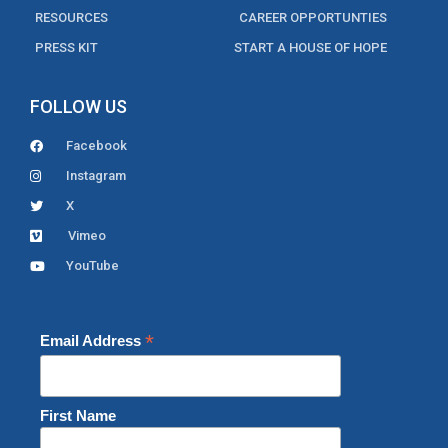
RESOURCES
CAREER OPPORTUNTIES
PRESS KIT
START A HOUSE OF HOPE
FOLLOW US
Facebook
Instagram
X
Vimeo
YouTube
*
Email Address
First Name