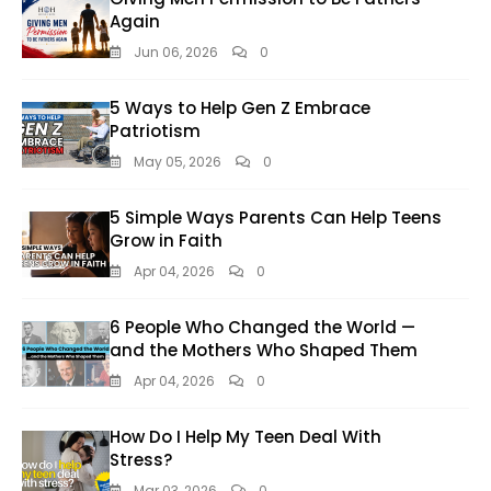
Again
Jun 06, 2026
0
5 Ways to Help Gen Z Embrace
Patriotism
May 05, 2026
0
5 Simple Ways Parents Can Help Teens
Grow in Faith
Apr 04, 2026
0
6 People Who Changed the World —
and the Mothers Who Shaped Them
Apr 04, 2026
0
How Do I Help My Teen Deal With
Stress?
Mar 03, 2026
0