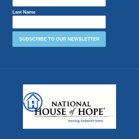
Last Name