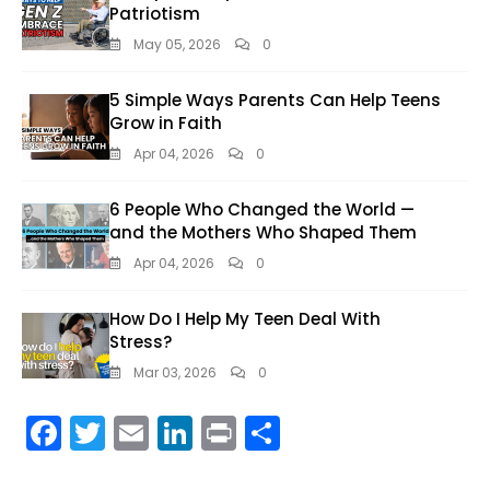
Patriotism
May 05, 2026
0
5 Simple Ways Parents Can Help Teens
Grow in Faith
Apr 04, 2026
0
6 People Who Changed the World —
and the Mothers Who Shaped Them
Apr 04, 2026
0
How Do I Help My Teen Deal With
Stress?
Mar 03, 2026
0
F
T
E
Li
Pr
S
ac
w
m
n
in
h