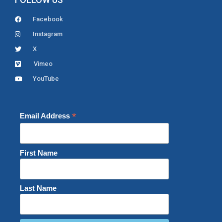
Facebook
Instagram
X
Vimeo
YouTube
*
Email Address
First Name
Last Name