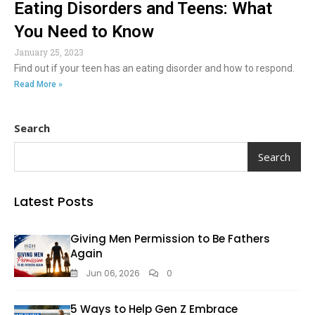
Eating Disorders and Teens: What
You Need to Know
January 25, 2023
Find out if your teen has an eating disorder and how to respond.
Read More »
Search
Search
Latest Posts
Giving Men Permission to Be Fathers
Again
Jun 06, 2026
0
5 Ways to Help Gen Z Embrace