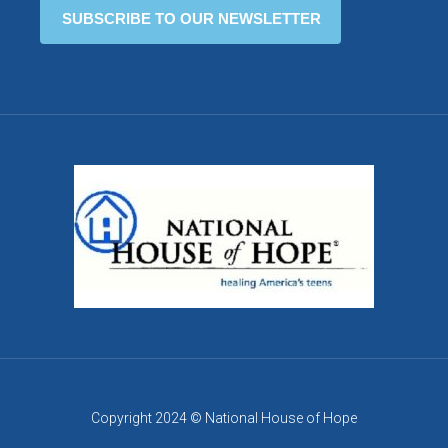
Copyright 2024 © National House of Hope