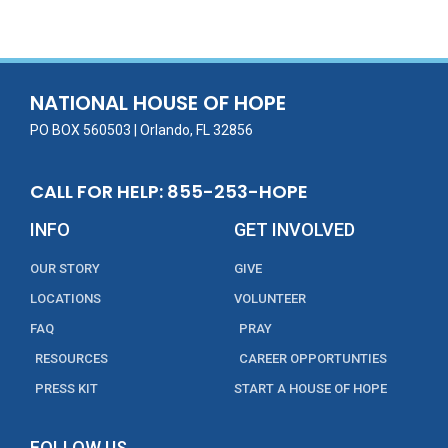
e
itt
ai
k
t
ar
b
er
l
e
e
o
dI
o
n
NATIONAL HOUSE OF HOPE
k
PO BOX 560503 | Orlando, FL 32856
CALL FOR HELP: 855-253-HOPE
INFO
GET INVOLVED
OUR STORY
GIVE
LOCATIONS
VOLUNTEER
FAQ
PRAY
RESOURCES
CAREER OPPORTUNTIES
PRESS KIT
START A HOUSE OF HOPE
FOLLOW US