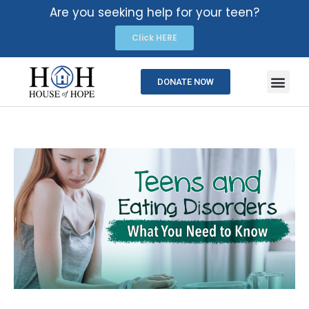
Are you seeking help for your teen?
Click HERE
DONATE NOW