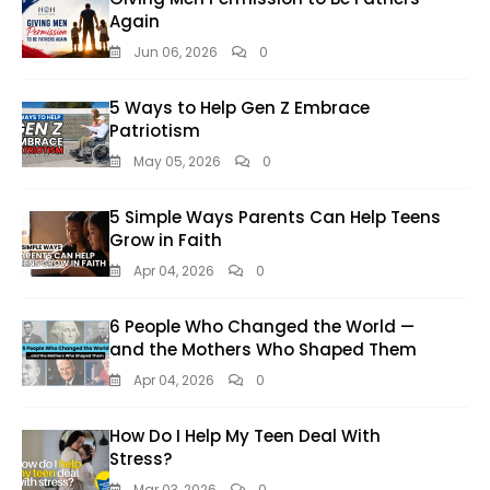
Again
Jun 06, 2026
0
5 Ways to Help Gen Z Embrace
Patriotism
May 05, 2026
0
5 Simple Ways Parents Can Help Teens
Grow in Faith
Apr 04, 2026
0
6 People Who Changed the World —
and the Mothers Who Shaped Them
Apr 04, 2026
0
How Do I Help My Teen Deal With
Stress?
Mar 03, 2026
0