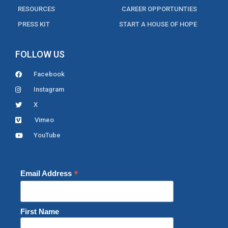
RESOURCES
CAREER OPPORTUNTIES
PRESS KIT
START A HOUSE OF HOPE
FOLLOW US
Facebook
Instagram
X
Vimeo
YouTube
*
Email Address
First Name