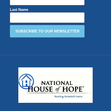
Last Name