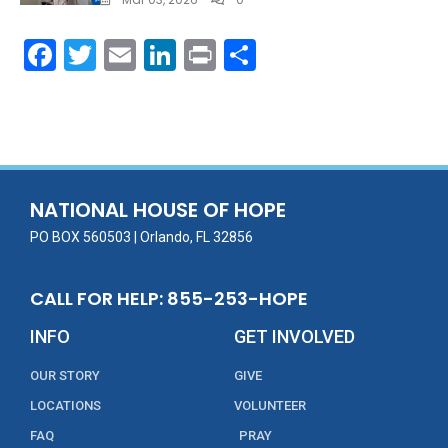
F
T
E
Li
Pr
S
ac
w
m
n
in
h
e
itt
ai
k
t
ar
b
er
l
e
e
o
dI
o
n
NATIONAL HOUSE OF HOPE
k
PO BOX 560503 | Orlando, FL 32856
CALL FOR HELP: 855-253-HOPE
INFO
GET INVOLVED
OUR STORY
GIVE
LOCATIONS
VOLUNTEER
FAQ
PRAY