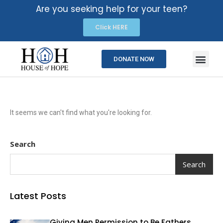
Are you seeking help for your teen?
Click HERE
DONATE NOW
It seems we can't find what you're looking for.
Search
Search
Latest Posts
Giving Men Permission to Be Fathers