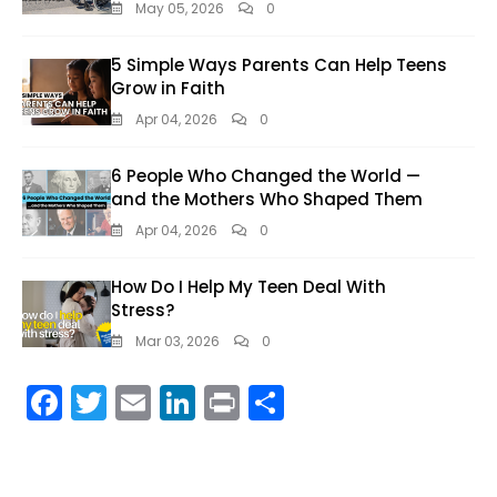
May 05, 2026
0
5 Simple Ways Parents Can Help Teens
Grow in Faith
Apr 04, 2026
0
6 People Who Changed the World —
and the Mothers Who Shaped Them
Apr 04, 2026
0
How Do I Help My Teen Deal With
Stress?
Mar 03, 2026
0
F
T
E
Li
Pr
S
ac
w
m
n
in
h
e
itt
ai
k
t
ar