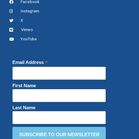
Facebook
Instagram
X
Vimeo
YouTube
*
Email Address
First Name
Last Name