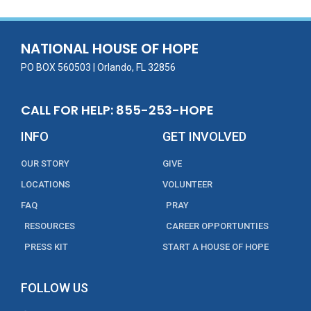
b
er
l
e
e
o
dI
o
n
NATIONAL HOUSE OF HOPE
k
PO BOX 560503 | Orlando, FL 32856
CALL FOR HELP: 855-253-HOPE
INFO
GET INVOLVED
OUR STORY
GIVE
LOCATIONS
VOLUNTEER
FAQ
PRAY
RESOURCES
CAREER OPPORTUNTIES
PRESS KIT
START A HOUSE OF HOPE
FOLLOW US