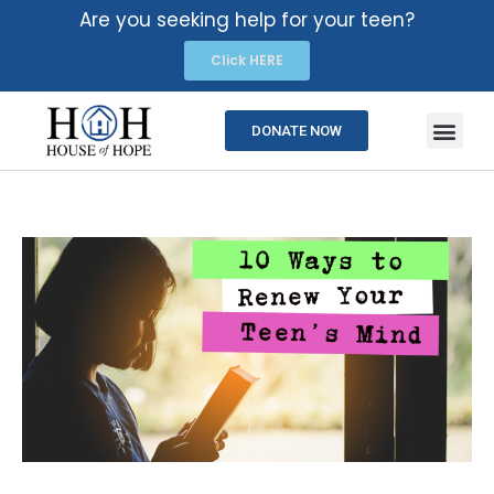
Are you seeking help for your teen?
Click HERE
DONATE NOW