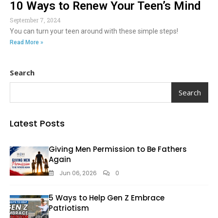
10 Ways to Renew Your Teen’s Mind
September 7, 2024
You can turn your teen around with these simple steps!
Read More »
Search
Search
Latest Posts
Giving Men Permission to Be Fathers
Again
Jun 06, 2026
0
5 Ways to Help Gen Z Embrace
Patriotism