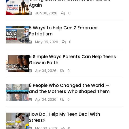
Again
Jun 06, 2026
0
5 Ways to Help Gen Z Embrace
Patriotism
May 05, 2026
0
5 Simple Ways Parents Can Help Teens
Grow in Faith
Apr 04, 2026
0
6 People Who Changed the World —
and the Mothers Who Shaped Them
Apr 04, 2026
0
How Do I Help My Teen Deal With
Stress?
Mar 03, 2026
0