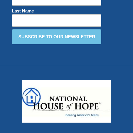
Last Name