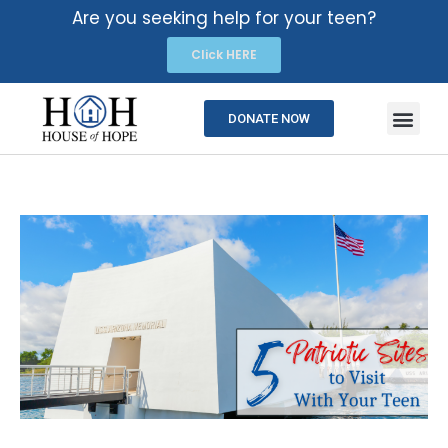
Are you seeking help for your teen?
Click HERE
DONATE NOW