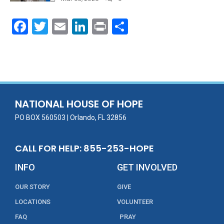
F
T
E
Li
Pr
S
ac
w
m
n
in
h
e
itt
ai
k
t
ar
b
er
l
e
e
o
dI
o
n
NATIONAL HOUSE OF HOPE
k
PO BOX 560503 | Orlando, FL 32856
CALL FOR HELP: 855-253-HOPE
INFO
GET INVOLVED
OUR STORY
GIVE
LOCATIONS
VOLUNTEER
FAQ
PRAY