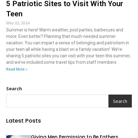
5 Patriotic Sites to Visit With Your
Teen
May 22, 2024
Summer is here! Warm weather, pool parties, barbecues and
more. Even better? Planning that much-needed summer
vacation. You can impart a sense of belonging and patriotism in
your teen all while having a blast on a family vacation! We’re
sharing 5 patriotic sites you can visit with your teen this summer,
and we’ve included some travel tips from staff members
Read More »
Search
Search
Latest Posts
Giving Men Permission to Be Fathers