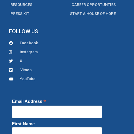
RESOURCES
CAREER OPPORTUNTIES
PRESS KIT
START A HOUSE OF HOPE
FOLLOW US
Facebook
Instagram
X
Vimeo
YouTube
*
Email Address
First Name