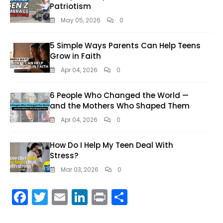
Patriotism
May 05, 2026
0
5 Simple Ways Parents Can Help Teens
Grow in Faith
Apr 04, 2026
0
6 People Who Changed the World —
and the Mothers Who Shaped Them
Apr 04, 2026
0
How Do I Help My Teen Deal With
Stress?
Mar 03, 2026
0
F
T
E
Li
Pr
S
ac
w
m
n
in
h