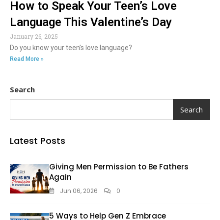
How to Speak Your Teen’s Love
Language This Valentine’s Day
January 26, 2025
Do you know your teen’s love language?
Read More »
Search
Search
Latest Posts
Giving Men Permission to Be Fathers
Again
Jun 06, 2026
0
5 Ways to Help Gen Z Embrace