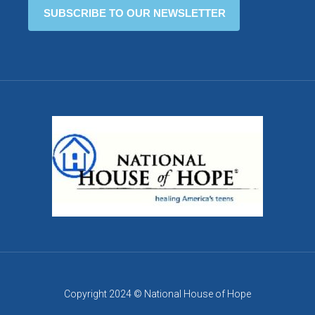
Copyright 2024 © National House of Hope