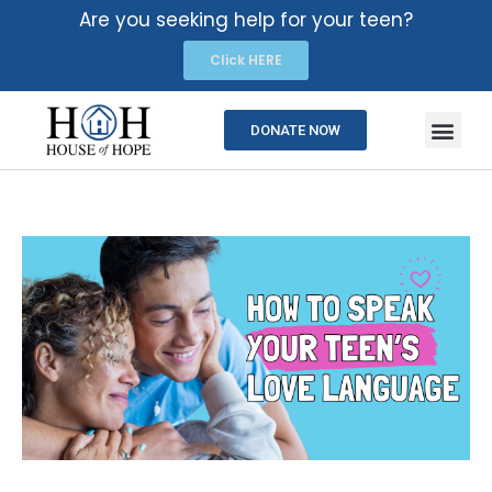
Are you seeking help for your teen?
Click HERE
DONATE NOW