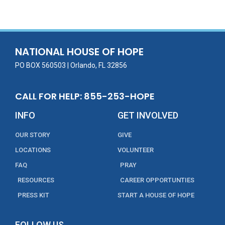
e
itt
ai
k
t
ar
b
er
l
e
e
o
dI
o
n
NATIONAL HOUSE OF HOPE
k
PO BOX 560503 | Orlando, FL 32856
CALL FOR HELP: 855-253-HOPE
INFO
GET INVOLVED
OUR STORY
GIVE
LOCATIONS
VOLUNTEER
FAQ
PRAY
RESOURCES
CAREER OPPORTUNTIES
PRESS KIT
START A HOUSE OF HOPE
FOLLOW US