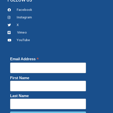
Facebook
Instagram
X
Vimeo
YouTube
*
Email Address
First Name
Last Name