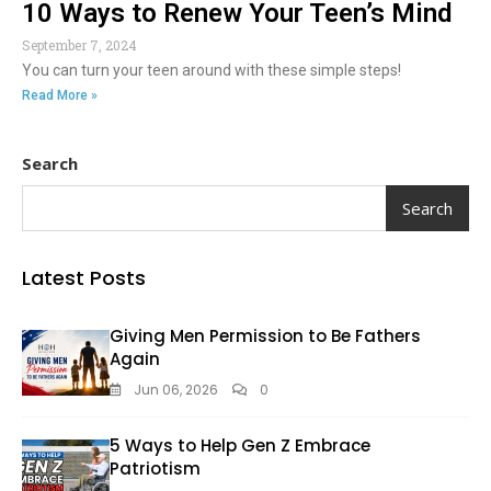
10 Ways to Renew Your Teen’s Mind
September 7, 2024
You can turn your teen around with these simple steps!
Read More »
Search
Search
Latest Posts
Giving Men Permission to Be Fathers
Again
Jun 06, 2026
0
5 Ways to Help Gen Z Embrace
Patriotism