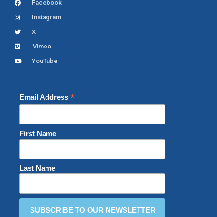
Facebook
Instagram
X
Vimeo
YouTube
*
Email Address
First Name
Last Name