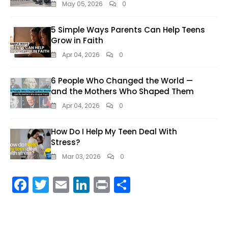
May 05, 2026
0
5 Simple Ways Parents Can Help Teens
Grow in Faith
Apr 04, 2026
0
6 People Who Changed the World —
and the Mothers Who Shaped Them
Apr 04, 2026
0
How Do I Help My Teen Deal With
Stress?
Mar 03, 2026
0
F
T
E
Li
Pr
S
ac
w
m
n
in
h
e
itt
ai
k
t
ar