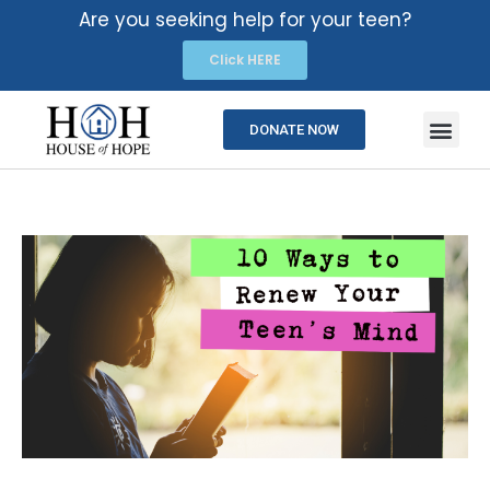
Are you seeking help for your teen?
Click HERE
DONATE NOW