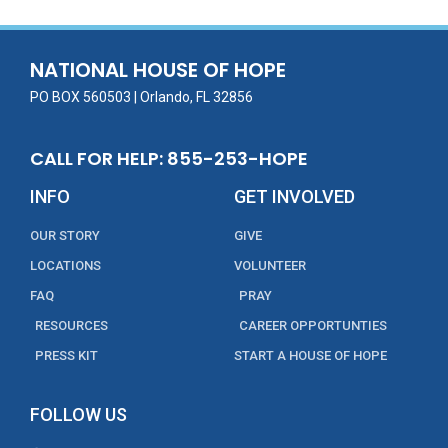
b
er
l
e
e
o
dI
o
n
NATIONAL HOUSE OF HOPE
k
PO BOX 560503 | Orlando, FL 32856
CALL FOR HELP: 855-253-HOPE
INFO
GET INVOLVED
OUR STORY
GIVE
LOCATIONS
VOLUNTEER
FAQ
PRAY
RESOURCES
CAREER OPPORTUNTIES
PRESS KIT
START A HOUSE OF HOPE
FOLLOW US