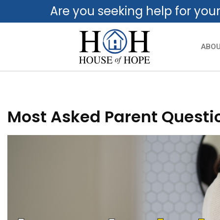
Are you seeking help for you
ABO
Most Asked Parent Questio