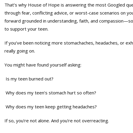
That’s why House of Hope is answering the most Googled ques
through fear, conflicting advice, or worst-case scenarios on you
forward grounded in understanding, faith, and compassion—so 
to support your teen.
If you’ve been noticing more stomachaches, headaches, or exh
really going on.
You might have found yourself asking:
Is my teen burned out?
Why does my teen’s stomach hurt so often?
Why does my teen keep getting headaches?
If so, you’re not alone. And you’re not overreacting.