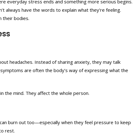
re everyday stress ends and something more serious begins.
n’t always have the words to explain what they’re feeling.
 their bodies.
ess
out headaches. Instead of sharing anxiety, they may talk
cal symptoms are often the body’s way of expressing what the
in the mind. They affect the whole person.
 can burn out too—especially when they feel pressure to keep
to rest.