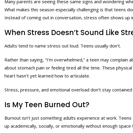
Many parents are seeing these same signs and wondering whe
What makes this season especially challenging is that teens do
Instead of coming out in conversation, stress often shows up in
When Stress Doesn’t Sound Like Str
Adults tend to name stress out loud. Teens usually don’t.
Rather than saying, “I’m overwhelmed,” a teen may complain ab
about stomach pain or feeling tired all the time. These physi
heart hasn’t yet learned how to articulate.
Stress, pressure, and emotional overload don’t stay contained 
Is My Teen Burned Out?
Burnout isn’t just something adults experience at work. Teens
up academically, socially, or emotionally without enough space 