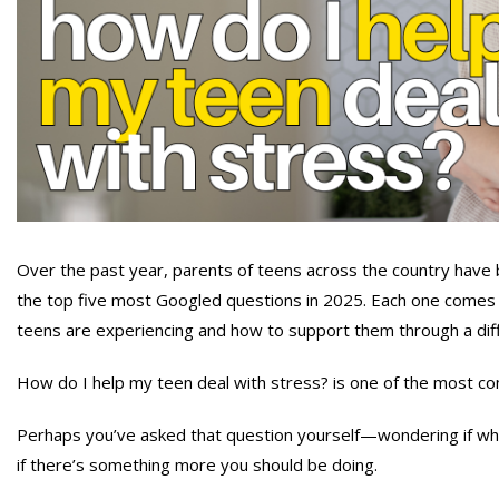
Over the past year, parents of teens across the country have
the top five most Googled questions in 2025. Each one comes 
teens are experiencing and how to support them through a diff
How do I help my teen deal with stress? is one of the most c
Perhaps you’ve asked that question yourself—wondering if what 
if there’s something more you should be doing.