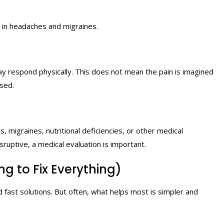
e in headaches and migraines.
y respond physically. This does not mean the pain is imagined
ased.
 migraines, nutritional deficiencies, or other medical
sruptive, a medical evaluation is important.
g to Fix Everything)
 fast solutions. But often, what helps most is simpler and