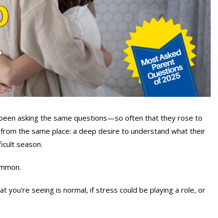
 been asking the same questions—so often that they rose to
from the same place: a deep desire to understand what their
icult season.
ommon.
you’re seeing is normal, if stress could be playing a role, or