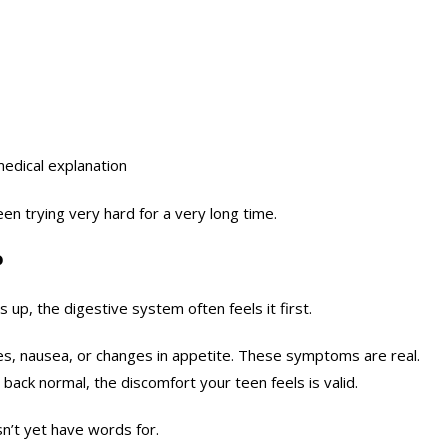
medical explanation
been trying very hard for a very long time.
?
up, the digestive system often feels it first.
s, nausea, or changes in appetite. These symptoms are real.
ck normal, the discomfort your teen feels is valid.
n’t yet have words for.