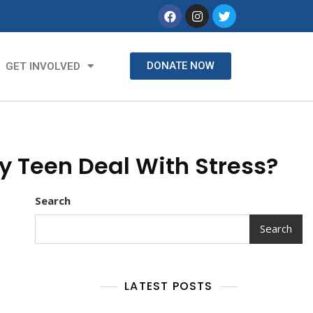
DONATE NOW
GET INVOLVED
y Teen Deal With Stress?
Search
Search
LATEST POSTS