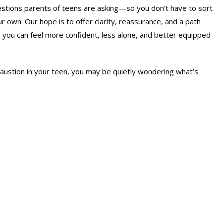
tions parents of teens are asking—so you don’t have to sort
r own. Our hope is to offer clarity, reassurance, and a path
you can feel more confident, less alone, and better equipped
austion in your teen, you may be quietly wondering what’s