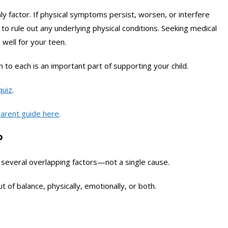
ly factor. If physical symptoms persist, worsen, or interfere
l to rule out any underlying physical conditions. Seeking medical
well for your teen.
 to each is an important part of supporting your child.
quiz
.
arent guide here
.
?
several overlapping factors—not a single cause.
 of balance, physically, emotionally, or both.