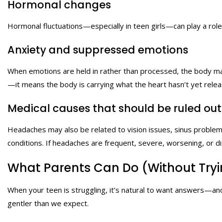
Hormonal changes
Hormonal fluctuations—especially in teen girls—can play a rol
Anxiety and suppressed emotions
When emotions are held in rather than processed, the body ma
—it means the body is carrying what the heart hasn’t yet rele
Medical causes that should be ruled out
Headaches may also be related to vision issues, sinus problems,
conditions. If headaches are frequent, severe, worsening, or di
What Parents Can Do (Without Tryin
When your teen is struggling, it’s natural to want answers—and
gentler than we expect.