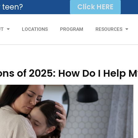
r teen?
Click HERE
UT
LOCATIONS
PROGRAM
RESOURCES
ns of 2025: How Do I Help M