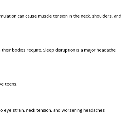
mulation can cause muscle tension in the neck, shoulders, and
their bodies require. Sleep disruption is a major headache
ve teens.
to eye strain, neck tension, and worsening headaches