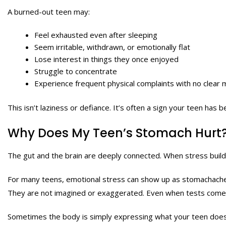
A burned-out teen may:
Feel exhausted even after sleeping
Seem irritable, withdrawn, or emotionally flat
Lose interest in things they once enjoyed
Struggle to concentrate
Experience frequent physical complaints with no clear 
This isn’t laziness or defiance. It’s often a sign your teen has 
Why Does My Teen’s Stomach Hurt
The gut and the brain are deeply connected. When stress builds 
For many teens, emotional stress can show up as stomachache
They are not imagined or exaggerated. Even when tests come ba
Sometimes the body is simply expressing what your teen does