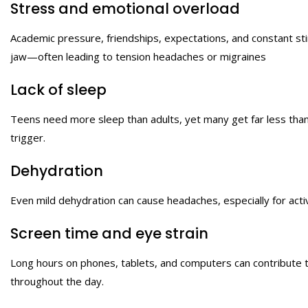
Stress and emotional overload
Academic pressure, friendships, expectations, and constant sti
jaw—often leading to tension headaches or migraines
Lack of sleep
Teens need more sleep than adults, yet many get far less than 
trigger.
Dehydration
Even mild dehydration can cause headaches, especially for acti
Screen time and eye strain
Long hours on phones, tablets, and computers can contribute 
throughout the day.