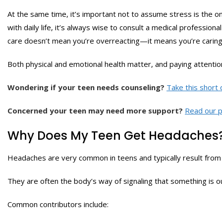
At the same time, it’s important not to assume stress is the on
with daily life, it’s always wise to consult a medical professiona
care doesn’t mean you’re overreacting—it means you’re caring 
Both physical and emotional health matter, and paying attention
Wondering if your teen needs counseling?
Take this short 
Concerned your teen may need more support?
Read our p
Why Does My Teen Get Headaches
Headaches are very common in teens and typically result from 
They are often the body’s way of signaling that something is out
Common contributors include: