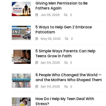
Giving Men Permission to Be
Fathers Again
Jun 06, 2026
0
5 Ways to Help Gen Z Embrace
Patriotism
May 05, 2026
0
5 Simple Ways Parents Can Help
Teens Grow in Faith
Apr 04, 2026
0
6 People Who Changed the World —
and the Mothers Who Shaped Them
Apr 04, 2026
0
How Do I Help My Teen Deal With
Stress?