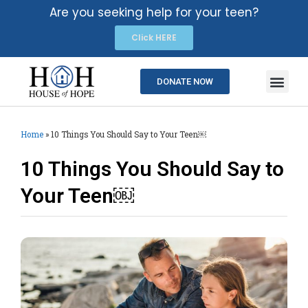
Are you seeking help for your teen?
Click HERE
DONATE NOW
Home
»
10 Things You Should Say to Your Teen￼
10 Things You Should Say to
Your Teen￼