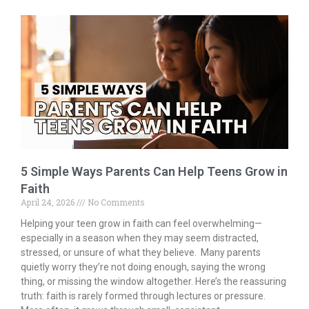
b
er
l
e
e
o
dI
o
n
k
5 Simple Ways Parents Can Help Teens Grow in
Faith
April 24, 2026
No Comments
Helping your teen grow in faith can feel overwhelming—
especially in a season when they may seem distracted,
stressed, or unsure of what they believe. Many parents
quietly worry they’re not doing enough, saying the wrong
thing, or missing the window altogether. Here’s the reassuring
truth: faith is rarely formed through lectures or pressure.