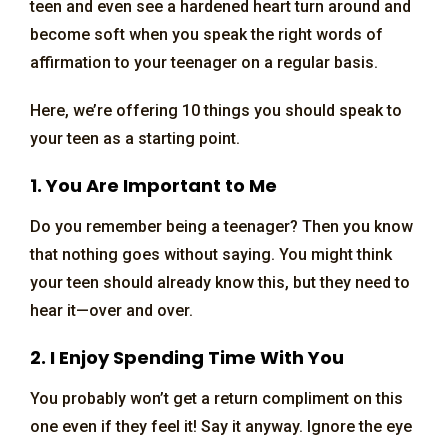
teen and even see a hardened heart turn around and
become soft when you speak the right words of
affirmation to your teenager on a regular basis.
Here, we’re offering 10 things you should speak to
your teen as a starting point.
1. You Are Important to Me
Do you remember being a teenager? Then you know
that nothing goes without saying. You might think
your teen should already know this, but they need to
hear it—over and over.
2. I Enjoy Spending Time With You
You probably won’t get a return compliment on this
one even if they feel it! Say it anyway. Ignore the eye