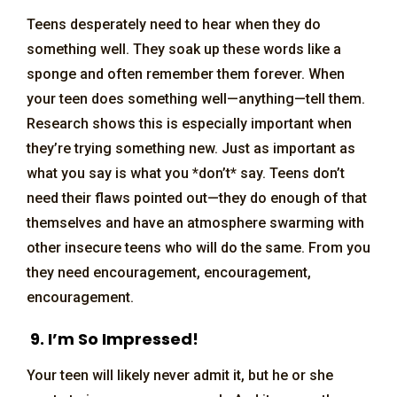
Teens desperately need to hear when they do
something well. They soak up these words like a
sponge and often remember them forever. When
your teen does something well—anything—tell them.
Research shows this is especially important when
they’re trying something new. Just as important as
what you say is what you *don’t* say. Teens don’t
need their flaws pointed out—they do enough of that
themselves and have an atmosphere swarming with
other insecure teens who will do the same. From you
they need encouragement, encouragement,
encouragement.
9. I’m So Impressed!
Your teen will likely never admit it, but he or she