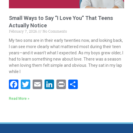
Small Ways to Say “I Love You” That Teens
Actually Notice
February 7, 2026
No Comments
My two sons are in their early twenties now, and looking back,
I can see more clearly what mattered most during their teen
years—and it wasn’t what I expected. As my boys grew older, I
had to learn something new about love. There was a season
when loving them felt simple and obvious. They sat in my lap
while I
F
T
E
Li
Pr
S
ac
w
m
n
in
h
Read More »
e
itt
ai
k
t
ar
b
er
l
e
e
o
dI
o
n