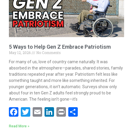
k
5 Ways to Help Gen Z Embrace Patriotism
May 12, 2026
No Comments
For many of us, love of country came naturally. It was
absorbed in the atmosphere—parades, shared stories, family
traditions repeated year after year. Patriotism felt less like
something taught and more like something inherited. For
younger generations, it isn’t automatic. Surveys show only
about four in ten Gen Z adults feel strongly proud to be
American. The feeling isn’t gone—it’s
F
T
E
Li
Pr
S
ac
w
m
n
in
h
Read More »
e
itt
ai
k
t
ar