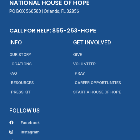
NATIONAL HOUSE OF HOPE
k
PO BOX 560503 | Orlando, FL 32856
CALL FOR HELP: 855-253-HOPE
INFO
GET INVOLVED
OUR STORY
GIVE
LOCATIONS
VOLUNTEER
FAQ
PRAY
RESOURCES
CAREER OPPORTUNTIES
PRESS KIT
START A HOUSE OF HOPE
FOLLOW US
Facebook
Instagram