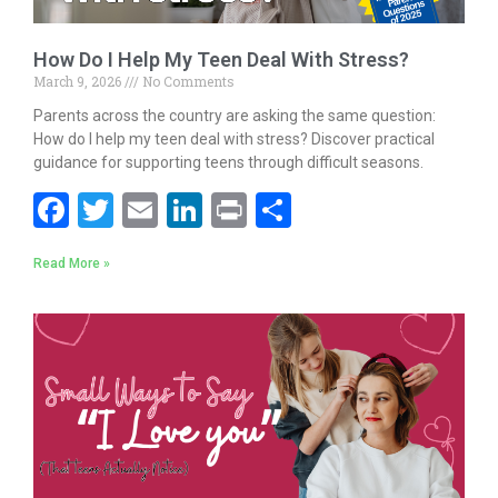
How Do I Help My Teen Deal With Stress?
March 9, 2026
No Comments
Parents across the country are asking the same question:
How do I help my teen deal with stress? Discover practical
guidance for supporting teens through difficult seasons.
F
T
E
Li
Pr
S
ac
w
m
n
in
h
Read More »
e
itt
ai
k
t
ar
b
er
l
e
e
o
dI
o
n
k