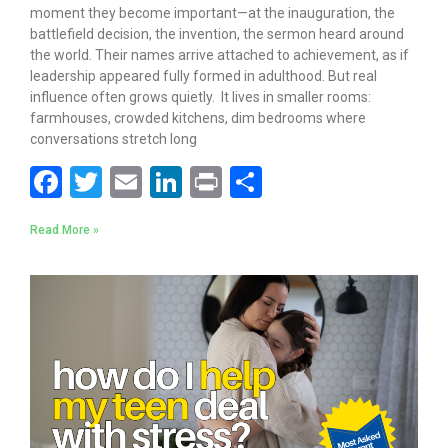
moment they become important—at the inauguration, the
battlefield decision, the invention, the sermon heard around
the world. Their names arrive attached to achievement, as if
leadership appeared fully formed in adulthood. But real
influence often grows quietly. It lives in smaller rooms:
farmhouses, crowded kitchens, dim bedrooms where
conversations stretch long
F
T
E
Li
Pr
S
ac
w
m
n
in
h
Read More »
e
itt
ai
k
t
ar
b
er
l
e
e
o
dI
o
n
k