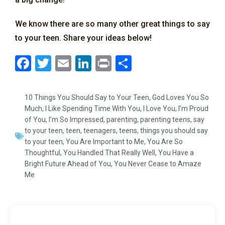
We know there are so many other great things to say
to your teen. Share your ideas below!
F
T
E
Li
Pr
S
a
wi
m
n
in
h
c
tt
ai
k
t
ar
10 Things You Should Say to Your Teen
,
God Loves You So
e
er
l
e
e
Much
,
I Like Spending Time With You
,
I Love You
,
I’m Proud
of You
,
I’m So Impressed
,
parenting
,
parenting teens
,
say
b
dI
to your teen
,
teen
,
teenagers
,
teens
,
things you should say
o
n
to your teen
,
You Are Important to Me
,
You Are So
Thoughtful
,
You Handled That Really Well
,
You Have a
o
Bright Future Ahead of You
,
You Never Cease to Amaze
k
Me