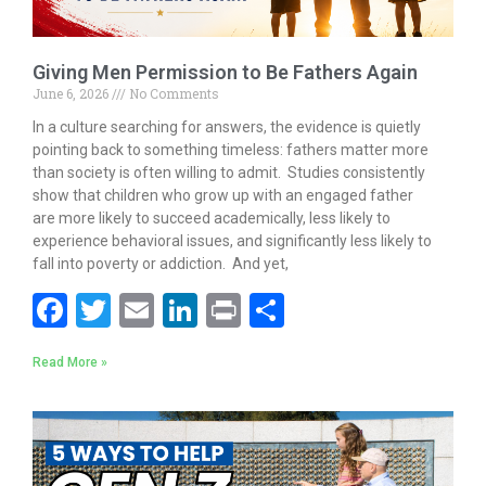
Giving Men Permission to Be Fathers Again
June 6, 2026
No Comments
In a culture searching for answers, the evidence is quietly
pointing back to something timeless: fathers matter more
than society is often willing to admit. Studies consistently
show that children who grow up with an engaged father
are more likely to succeed academically, less likely to
experience behavioral issues, and significantly less likely to
fall into poverty or addiction. And yet,
F
T
E
Li
Pr
S
ac
w
m
n
in
h
Read More »
e
itt
ai
k
t
ar
b
er
l
e
e
o
dI
o
n