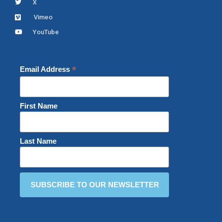
X
Vimeo
YouTube
*
Email Address
First Name
Last Name