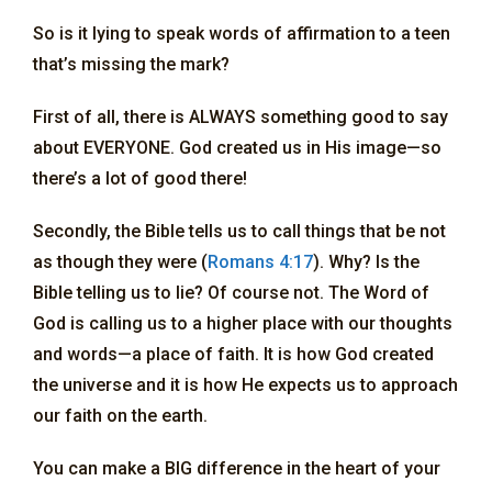
So is it lying to speak words of affirmation to a teen
that’s missing the mark?
First of all, there is ALWAYS something good to say
about EVERYONE. God created us in His image—so
there’s a lot of good there!
Secondly, the Bible tells us to call things that be not
as though they were (
Romans 4:17
). Why? Is the
Bible telling us to lie? Of course not. The Word of
God is calling us to a higher place with our thoughts
and words—a place of faith. It is how God created
the universe and it is how He expects us to approach
our faith on the earth.
You can make a BIG difference in the heart of your