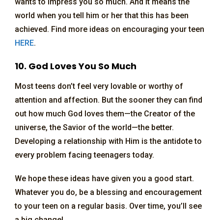
wants to impress you so much. And it means the
world when you tell him or her that this has been
achieved. Find more ideas on encouraging your teen
HERE
.
10. God Loves You So Much
Most teens don’t feel very lovable or worthy of
attention and affection. But the sooner they can find
out how much God loves them—the Creator of the
universe, the Savior of the world—the better.
Developing a relationship with Him is the antidote to
every problem facing teenagers today.
We hope these ideas have given you a good start.
Whatever you do, be a blessing and encouragement
to your teen on a regular basis. Over time, you’ll see
a big change!