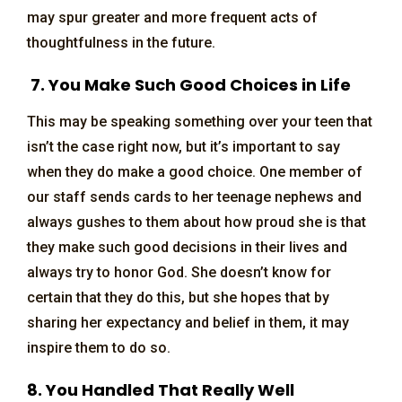
may spur greater and more frequent acts of
thoughtfulness in the future.
7. You Make Such Good Choices in Life
This may be speaking something over your teen that
isn’t the case right now, but it’s important to say
when they do make a good choice. One member of
our staff sends cards to her teenage nephews and
always gushes to them about how proud she is that
they make such good decisions in their lives and
always try to honor God. She doesn’t know for
certain that they do this, but she hopes that by
sharing her expectancy and belief in them, it may
inspire them to do so.
8. You Handled That Really Well