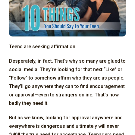
Teens are seeking affirmation.
Desperately, in fact. That’s why so many are glued to
social media. They’re looking for that next “Like” or
“Follow” to somehow affirm who they are as people.
They’ll go anywhere they can to find encouragement
or approval—even to strangers online. That’s how
badly they need it.
But as we know, looking for approval anywhere and
everywhere is dangerous and ultimately will never
fulfill the true need for acceptance. Teenagers need