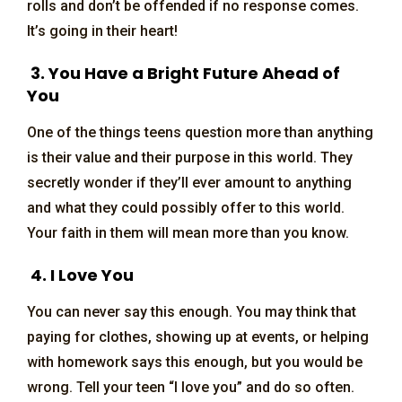
rolls and don’t be offended if no response comes.
It’s going in their heart!
3. You Have a Bright Future Ahead of
You
One of the things teens question more than anything
is their value and their purpose in this world. They
secretly wonder if they’ll ever amount to anything
and what they could possibly offer to this world.
Your faith in them will mean more than you know.
4. I Love You
You can never say this enough. You may think that
paying for clothes, showing up at events, or helping
with homework says this enough, but you would be
wrong. Tell your teen “I love you” and do so often.