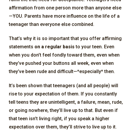
affirmation from one person more than anyone else
—YOU. Parents have more influence on the life of a
teenager than everyone else combined.
That’s why it is so important that you offer affirming
statements
on a regular basis
to your teen. Even
when you don’t feel fondly toward them, even when
they’ve pushed your buttons all week, even when
they’ve been rude and difficult—*especially* then.
It’s been shown that teenagers (and all people) will
rise to your expectation of them. If you constantly
tell teens they are unintelligent, a failure, mean, rude,
or going nowhere, they’ll live up to that. But even if
that teen isn’t living right, if you speak a higher
expectation over them, they’ll strive to live up to it.