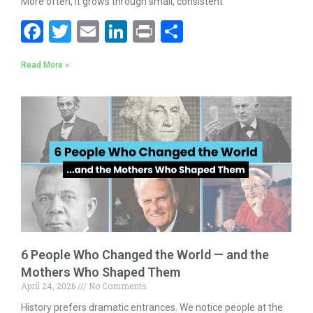
More often, it grows through small, consistent
F
T
E
Li
Pr
S
ac
w
m
n
in
h
Read More »
e
itt
ai
k
t
ar
b
er
l
e
e
o
dI
o
n
k
6 People Who Changed the World — and the
Mothers Who Shaped Them
April 24, 2026
No Comments
History prefers dramatic entrances. We notice people at the