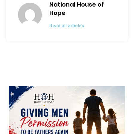
National House of
Hope
Read all articles