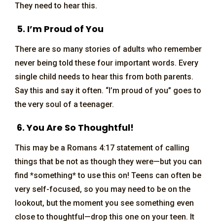
They need to hear this.
5. I’m Proud of You
There are so many stories of adults who remember
never being told these four important words. Every
single child needs to hear this from both parents.
Say this and say it often. “I’m proud of you” goes to
the very soul of a teenager.
6. You Are So Thoughtful!
This may be a Romans 4:17 statement of calling
things that be not as though they were—but you can
find *something* to use this on! Teens can often be
very self-focused, so you may need to be on the
lookout, but the moment you see something even
close to thoughtful—drop this one on your teen. It