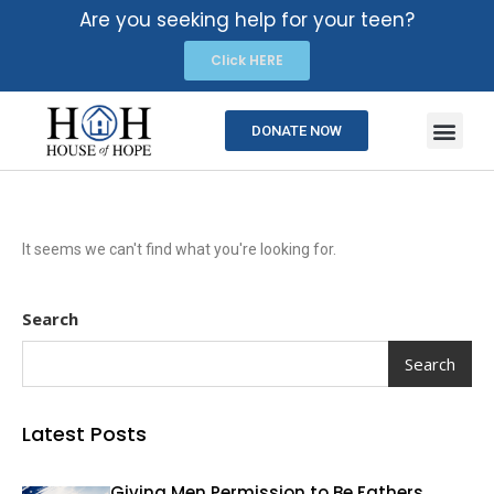
Are you seeking help for your teen?
Click HERE
DONATE NOW
It seems we can't find what you're looking for.
Search
Search
Latest Posts
Giving Men Permission to Be Fathers