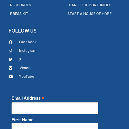
RESOURCES
CAREER OPPORTUNTIES
PRESS KIT
START A HOUSE OF HOPE
FOLLOW US
Facebook
Instagram
X
Vimeo
YouTube
*
Email Address
First Name