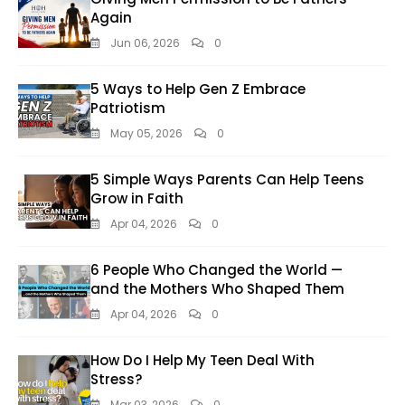
Again
Jun 06, 2026
0
5 Ways to Help Gen Z Embrace
Patriotism
May 05, 2026
0
5 Simple Ways Parents Can Help Teens
Grow in Faith
Apr 04, 2026
0
6 People Who Changed the World —
and the Mothers Who Shaped Them
Apr 04, 2026
0
How Do I Help My Teen Deal With
Stress?
Mar 03, 2026
0