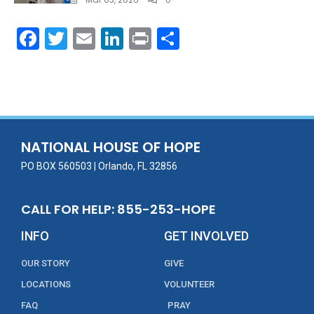
F
T
E
Li
Pr
S
ac
w
m
n
in
h
e
itt
ai
k
t
ar
b
er
l
e
e
o
dI
o
n
NATIONAL HOUSE OF HOPE
k
PO BOX 560503 | Orlando, FL 32856
CALL FOR HELP: 855-253-HOPE
INFO
GET INVOLVED
OUR STORY
GIVE
LOCATIONS
VOLUNTEER
FAQ
PRAY