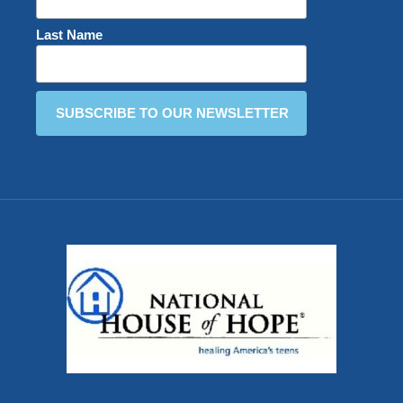
Last Name