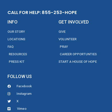
CALL FOR HELP: 855-253-HOPE
INFO
GET INVOLVED
OUR STORY
GIVE
LOCATIONS
VOLUNTEER
FAQ
PRAY
RESOURCES
CAREER OPPORTUNTIES
PRESS KIT
START A HOUSE OF HOPE
FOLLOW US
Facebook
Instagram
X
Vimeo