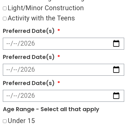
Light/Minor Construction
Activity with the Teens
Preferred Date(s)
Preferred Date(s)
Preferred Date(s)
Age Range - Select all that apply
Under 15