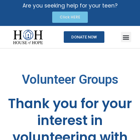
Are you seeking help for your teen?
Click HERE
DONATE NOW
Volunteer Groups
Thank you for your
interest in
volunteering with