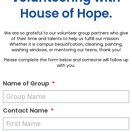
House of Hope.
We are so grateful to our volunteer group partners who give
of their time and talents to help us fulfill our mission.
Whether it is campus beautifcation, cleaning, painting,
washing windows, or mentoring our teens, thank you!
Please complete the form below and someone will follow up
with you.
Name of Group
Contact Name