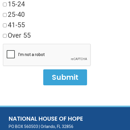
15-24
25-40
41-55
Over 55
Submit
NATIONAL HOUSE OF HOPE
PO BOX 560503 | Orlando, FL 32856