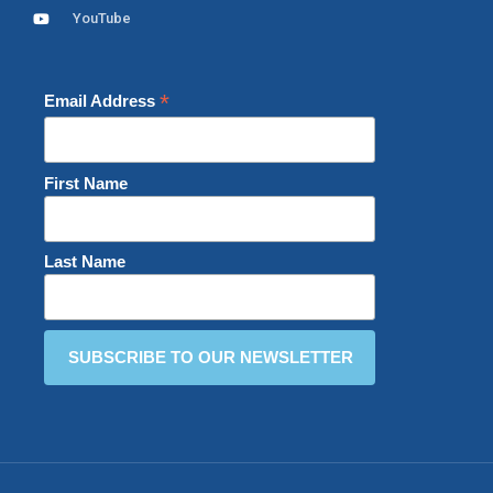
YouTube
*
Email Address
First Name
Last Name