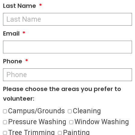
Last Name
Email
Phone
Please choose the areas you prefer to
volunteer:
Campus/Grounds
Cleaning
Pressure Washing
Window Washing
Tree Trimming
Painting