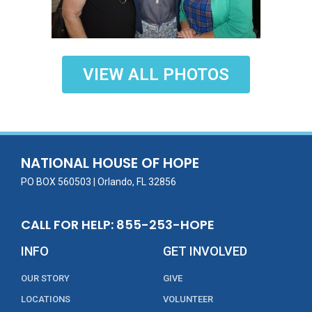
VIEW ALL PHOTOS
NATIONAL HOUSE OF HOPE
PO BOX 560503 | Orlando, FL 32856
CALL FOR HELP: 855-253-HOPE
INFO
GET INVOLVED
OUR STORY
GIVE
LOCATIONS
VOLUNTEER