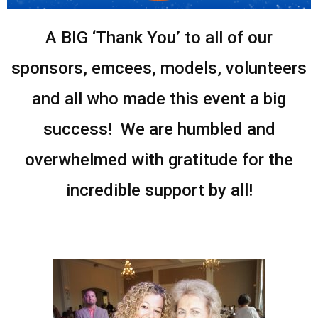
A BIG ‘Thank You’ to all of our
sponsors, emcees, models, volunteers
and all who made this event a big
success! We are humbled and
overwhelmed with gratitude for the
incredible support by all!