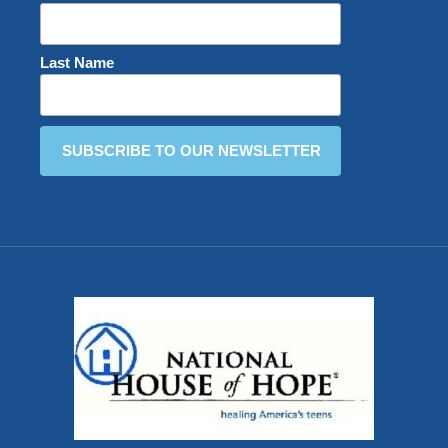
Last Name