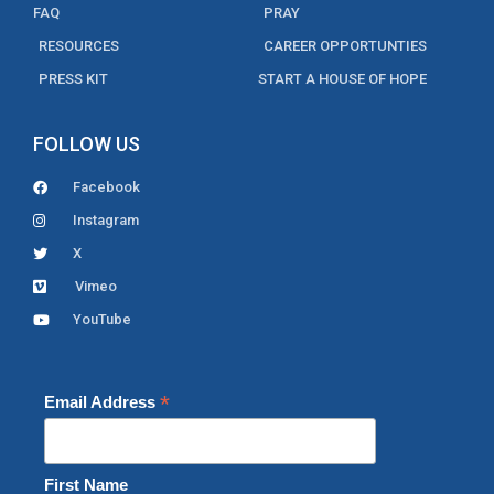
FAQ
PRAY
RESOURCES
CAREER OPPORTUNTIES
PRESS KIT
START A HOUSE OF HOPE
FOLLOW US
Facebook
Instagram
X
Vimeo
YouTube
*
Email Address
First Name