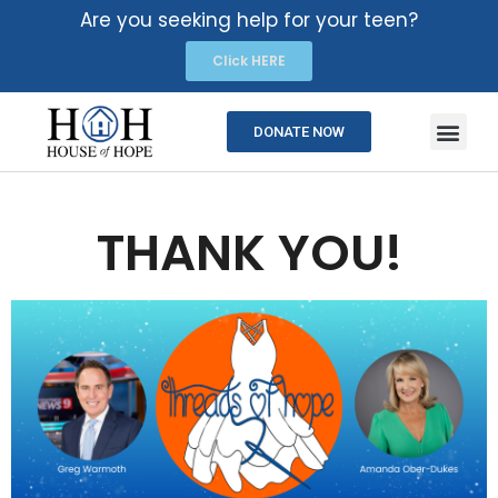
Are you seeking help for your teen?
Click HERE
DONATE NOW
THANK YOU!