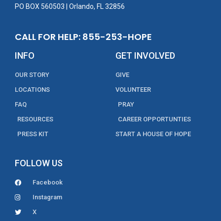
PO BOX 560503 | Orlando, FL 32856
CALL FOR HELP: 855-253-HOPE
INFO
GET INVOLVED
OUR STORY
GIVE
LOCATIONS
VOLUNTEER
FAQ
PRAY
RESOURCES
CAREER OPPORTUNTIES
PRESS KIT
START A HOUSE OF HOPE
FOLLOW US
Facebook
Instagram
X