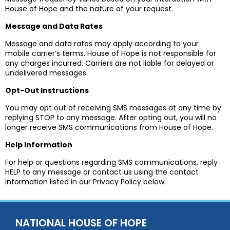
House of Hope and the nature of your request.
Message and Data Rates
Message and data rates may apply according to your
mobile carrier’s terms. House of Hope is not responsible for
any charges incurred. Carriers are not liable for delayed or
undelivered messages.
Opt-Out Instructions
You may opt out of receiving SMS messages at any time by
replying STOP to any message. After opting out, you will no
longer receive SMS communications from House of Hope.
Help Information
For help or questions regarding SMS communications, reply
HELP to any message or contact us using the contact
information listed in our Privacy Policy below.
NATIONAL HOUSE OF HOPE