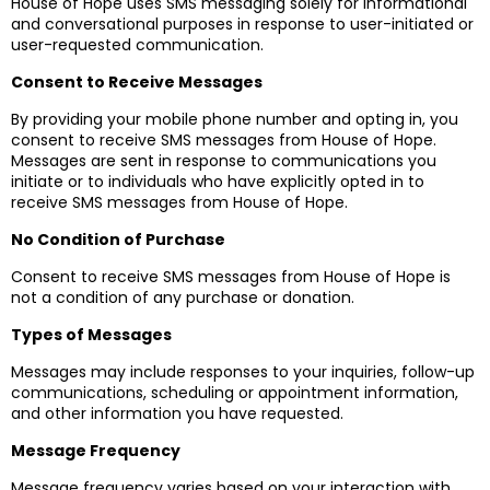
House of Hope uses SMS messaging solely for informational
and conversational purposes in response to user-initiated or
user-requested communication.
Consent to Receive Messages
By providing your mobile phone number and opting in, you
consent to receive SMS messages from House of Hope.
Messages are sent in response to communications you
initiate or to individuals who have explicitly opted in to
receive SMS messages from House of Hope.
No Condition of Purchase
Consent to receive SMS messages from House of Hope is
not a condition of any purchase or donation.
Types of Messages
Messages may include responses to your inquiries, follow-up
communications, scheduling or appointment information,
and other information you have requested.
Message Frequency
Message frequency varies based on your interaction with