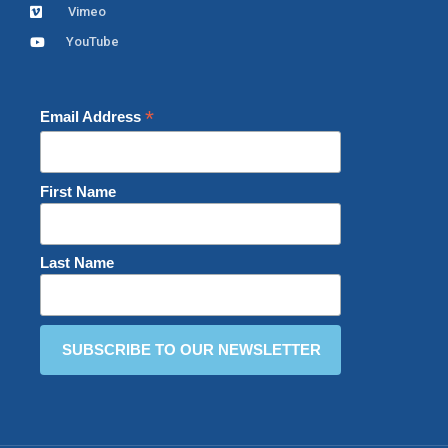
Vimeo
YouTube
*
Email Address
First Name
Last Name