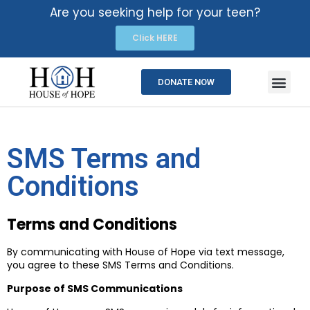
Are you seeking help for your teen?
Click HERE
DONATE NOW
SMS Terms and
Conditions
Terms and Conditions
By communicating with House of Hope via text message,
you agree to these SMS Terms and Conditions.
Purpose of SMS Communications