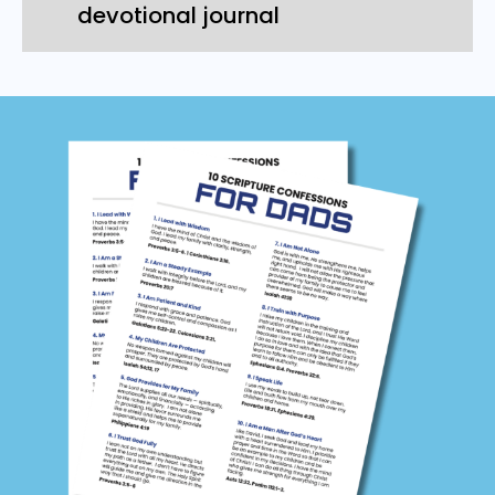
devotional journal