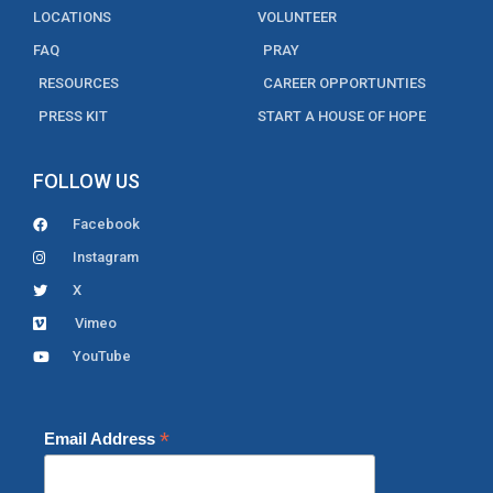
LOCATIONS
VOLUNTEER
FAQ
PRAY
RESOURCES
CAREER OPPORTUNTIES
PRESS KIT
START A HOUSE OF HOPE
FOLLOW US
Facebook
Instagram
X
Vimeo
YouTube
*
Email Address