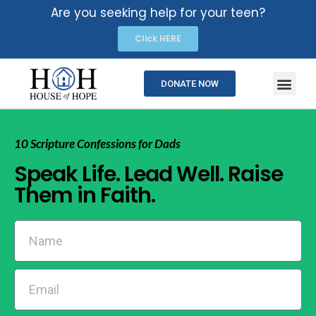
Are you seeking help for your teen?
Click HERE
DONATE NOW
10 Scripture Confessions for Dads
Speak Life. Lead Well. Raise
Them in Faith.