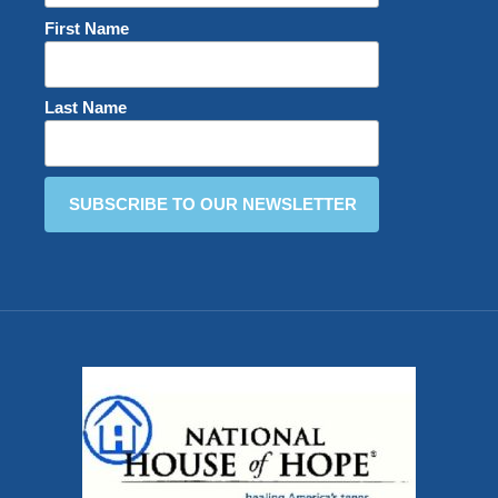
First Name
Last Name