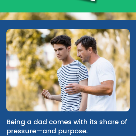
Being a dad comes with its share of
pressure—and purpose.