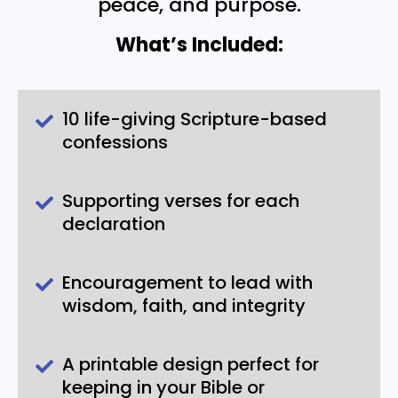
peace, and purpose.
What’s Included:
10 life-giving Scripture-based
confessions
Supporting verses for each
declaration
Encouragement to lead with
wisdom, faith, and integrity
A printable design perfect for
keeping in your Bible or