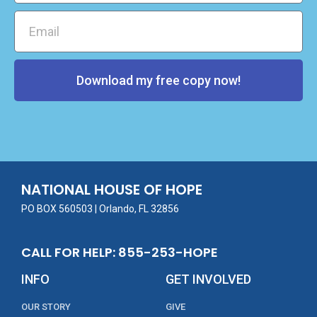
Download my free copy now!
NATIONAL HOUSE OF HOPE
PO BOX 560503 | Orlando, FL 32856
CALL FOR HELP: 855-253-HOPE
INFO
GET INVOLVED
OUR STORY
GIVE