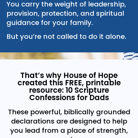
You carry the weight of leadership,
provision, protection, and spiritual
guidance for your family.
But you’re not called to do it alone.
That’s why House of Hope
created this FREE, printable
resource: 10 Scripture
Confessions for Dads
These powerful, biblically grounded
declarations are designed to help
you lead from a place of strength,