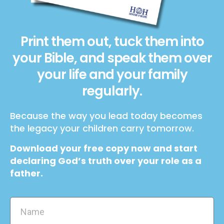
Print them out, tuck them into
your Bible, and speak them over
your life and your family
regularly.
Because the way you lead today becomes
the legacy your children carry tomorrow.
Download your free copy now and start
declaring God’s truth over your role as a
father.