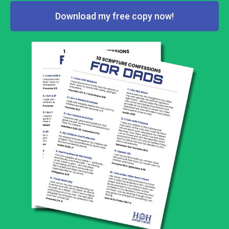
Download my free copy now!