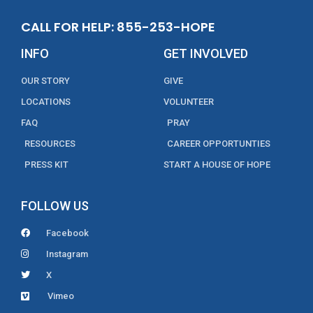
CALL FOR HELP: 855-253-HOPE
INFO
GET INVOLVED
OUR STORY
GIVE
LOCATIONS
VOLUNTEER
FAQ
PRAY
RESOURCES
CAREER OPPORTUNTIES
PRESS KIT
START A HOUSE OF HOPE
FOLLOW US
Facebook
Instagram
X
Vimeo