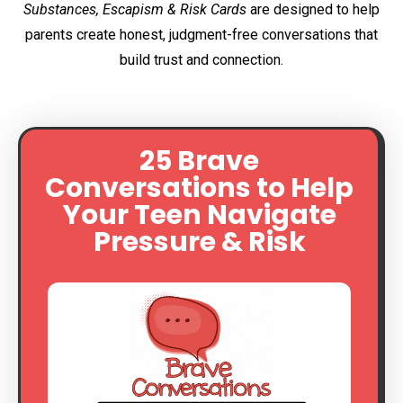
Substances, Escapism & Risk Cards
are designed to help
parents create honest, judgment-free conversations that
build trust and connection.
25 Brave
Conversations to Help
Your Teen Navigate
Pressure & Risk