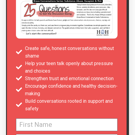
Create safe, honest conversations without
shame
Help your teen talk openly about pressure
and choices
Strengthen trust and emotional connection
Encourage confidence and healthy decision-
making
Build conversations rooted in support and
safety