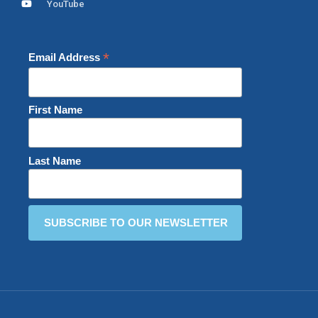
YouTube
*
Email Address
First Name
Last Name