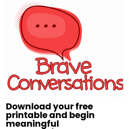
Download your free
printable and begin
meaningful