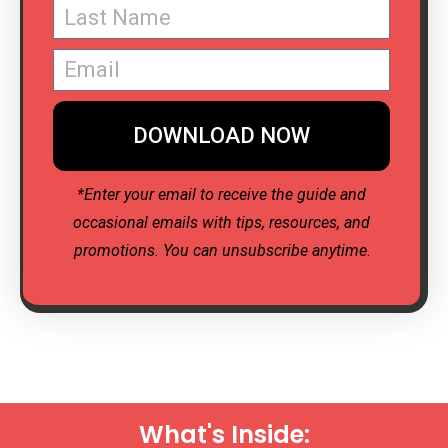
DOWNLOAD NOW
*Enter your email to receive the guide and
occasional emails with tips, resources, and
promotions. You can unsubscribe anytime
.
What's Inside: