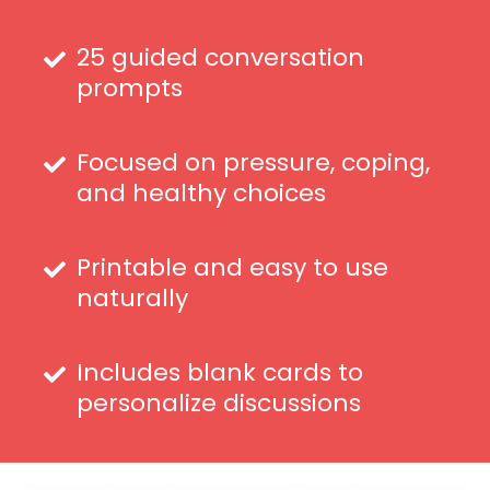
25 guided conversation
prompts
Focused on pressure, coping,
and healthy choices
Printable and easy to use
naturally
Includes blank cards to
personalize discussions