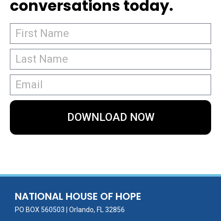
conversations today.
DOWNLOAD NOW
NATIONAL HOUSE OF HOPE
PO BOX 560503 | Orlando, FL 32856