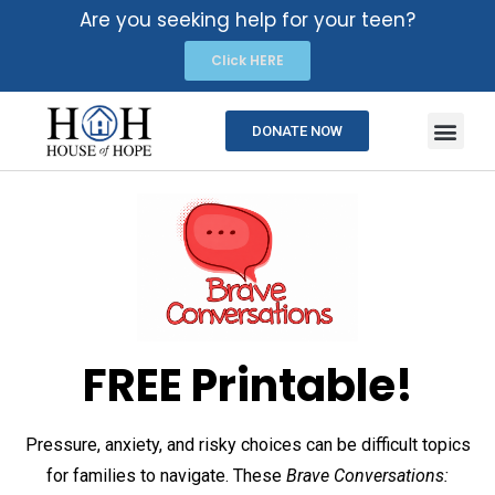
Are you seeking help for your teen?
Click HERE
DONATE NOW
FREE Printable!
Pressure, anxiety, and risky choices can be difficult topics
for families to navigate. These
Brave Conversations: