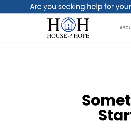
Are you seeking help for you
ABO
Someti
Star