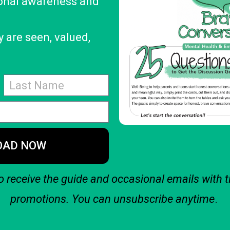
onal awareness and
 are seen, valued,
OAD NOW
o receive the guide and occasional emails with t
promotions. You can unsubscribe anytime
.