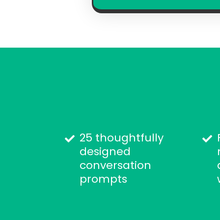
25 thoughtfully
designed
conversation
prompts