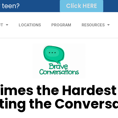
r teen?
Click HERE
UT
LOCATIONS
PROGRAM
RESOURCES
mes the Hardest 
ting the Convers