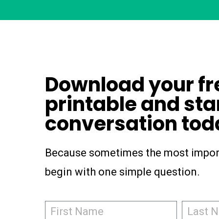
Download your fr
printable and sta
conversation tod
Because sometimes the most impor
begin with one simple question.