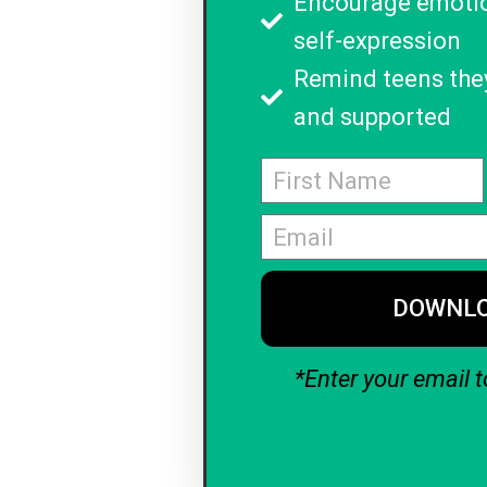
Encourage emoti
self-expression
Remind teens they
and supported
DOWNL
*Enter your email t