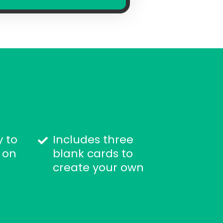
y to
Includes three
 on
blank cards to
create your own