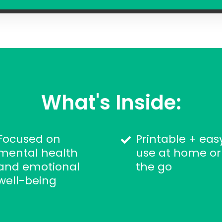
What's Inside:
Focused on
Printable + eas
mental health
use at home or
and emotional
the go
well-being