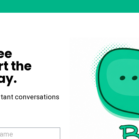
ee
rt the
ay.
tant conversations