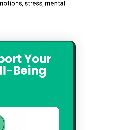
otions, stress, mental
port Your
ll-Being