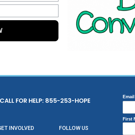
W
Email
CALL FOR HELP: 855-253-HOPE
First
GET INVOLVED
FOLLOW US