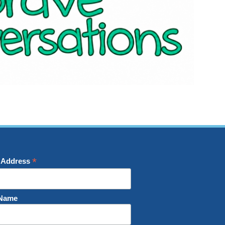
*
 Address
 Name