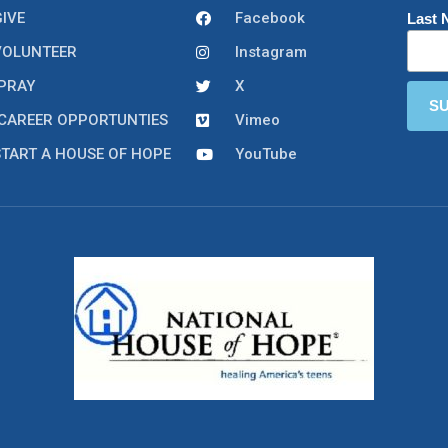
GIVE
Facebook
Last
VOLUNTEER
Instagram
PRAY
X
CAREER OPPORTUNTIES
Vimeo
START A HOUSE OF HOPE
YouTube