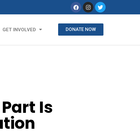
DONATE NOW
GET INVOLVED
Part Is
ation