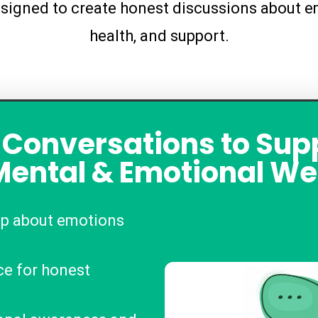
signed to create honest discussions about em
health, and support.
 Conversations to Sup
Mental & Emotional We
up about emotions
ce for honest