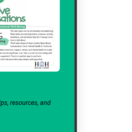
ips, resources, and