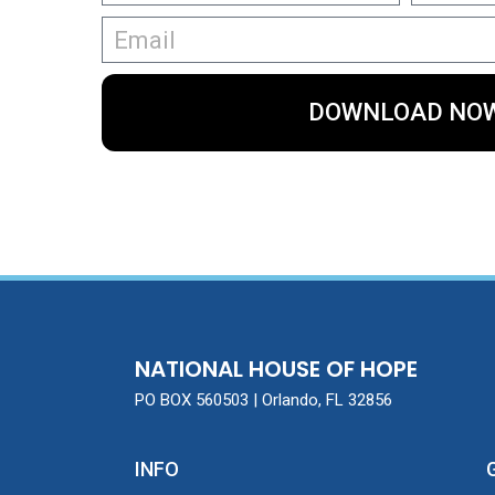
DOWNLOAD NO
NATIONAL HOUSE OF HOPE
PO BOX 560503 | Orlando, FL 32856
INFO