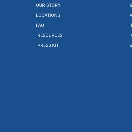
OUR STORY
LOCATIONS
FAQ
RESOURCES
PRESS KIT