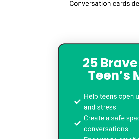
Conversation cards de
25 Brave
Teen’s 
Help teens open 
and stress
Create a safe spa
conversations