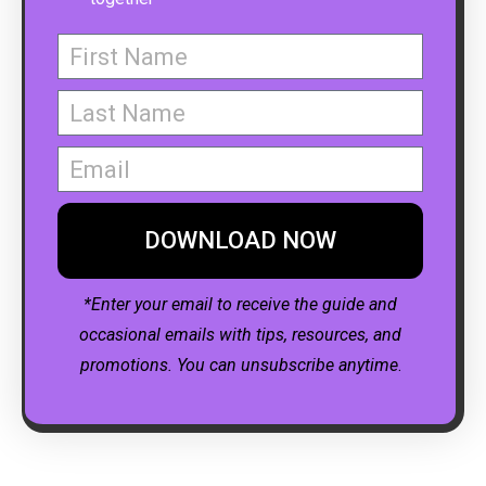
DOWNLOAD NOW
*Enter your email to receive the guide and
occasional emails with tips, resources, and
promotions. You can unsubscribe anytime
.