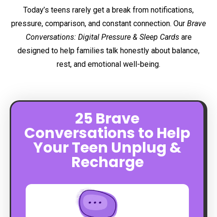
Today’s teens rarely get a break from notifications,
pressure, comparison, and constant connection. Our
Brave
Conversations: Digital Pressure & Sleep Cards
are
designed to help families talk honestly about balance,
rest, and emotional well-being.
25 Brave
Conversations to Help
Your Teen Unplug &
Recharge