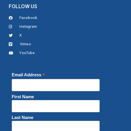
FOLLOW US
Facebook
Instagram
X
Vimeo
YouTube
*
Email Address
First Name
Last Name