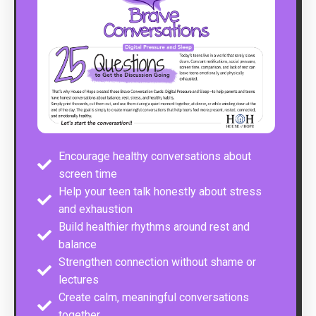
Encourage healthy conversations about
screen time
Help your teen talk honestly about stress
and exhaustion
Build healthier rhythms around rest and
balance
Strengthen connection without shame or
lectures
Create calm, meaningful conversations
together