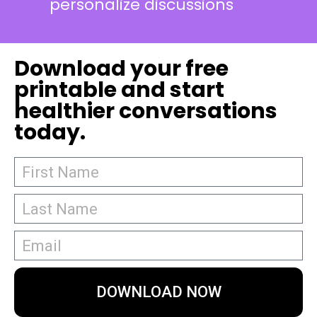
personalize discussions
Download your free
printable and start
healthier conversations
today.
DOWNLOAD NOW