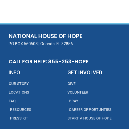
NATIONAL HOUSE OF HOPE
PO BOX 560503 | Orlando, FL 32856
CALL FOR HELP: 855-253-HOPE
INFO
GET INVOLVED
OUR STORY
GIVE
LOCATIONS
VOLUNTEER
FAQ
PRAY
RESOURCES
CAREER OPPORTUNTIES
PRESS KIT
START A HOUSE OF HOPE