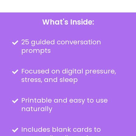
What's Inside:
25 guided conversation
prompts
Focused on digital pressure,
stress, and sleep
Printable and easy to use
naturally
Includes blank cards to