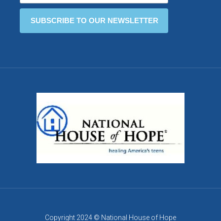
Copyright 2024 © National House of Hope