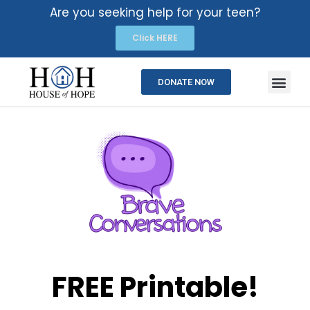
Are you seeking help for your teen?
Click HERE
DONATE NOW
FREE Printable!