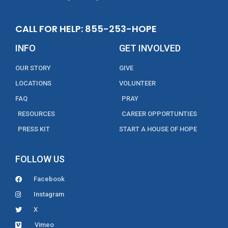
CALL FOR HELP: 855-253-HOPE
INFO
GET INVOLVED
OUR STORY
GIVE
LOCATIONS
VOLUNTEER
FAQ
PRAY
RESOURCES
CAREER OPPORTUNTIES
PRESS KIT
START A HOUSE OF HOPE
FOLLOW US
Facebook
Instagram
X
Vimeo