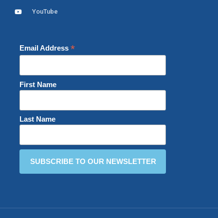
YouTube
*
Email Address
First Name
Last Name