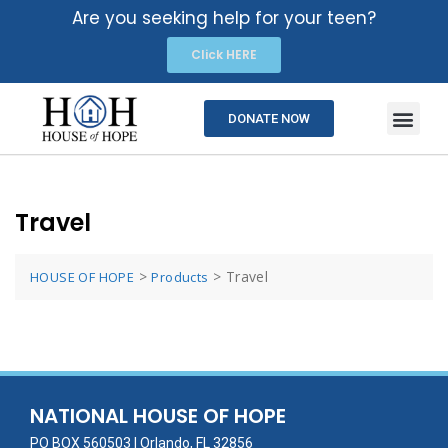
Are you seeking help for your teen?
Click HERE
DONATE NOW
Travel
>
>
Travel
HOUSE OF HOPE
Products
NATIONAL HOUSE OF HOPE
PO BOX 560503 | Orlando, FL 32856