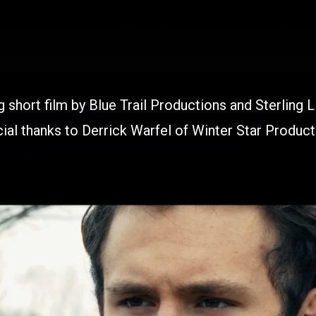
 short film by Blue Trail Productions and Sterling L
ial thanks to Derrick Warfel of Winter Star Product