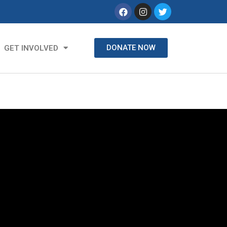
DONATE NOW
GET INVOLVED