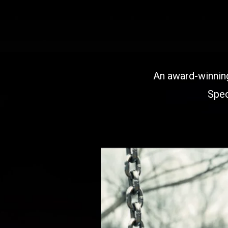
An award-winning
Spec