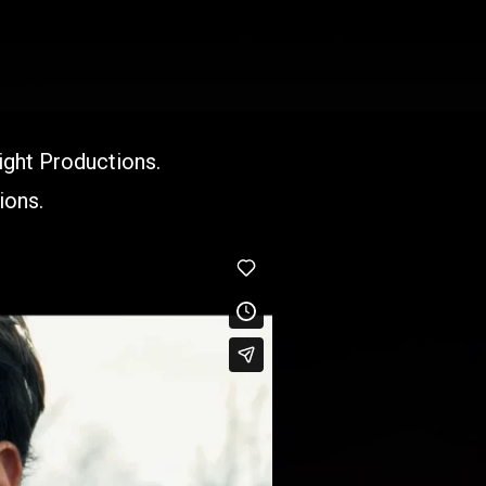
ight Productions.
ions.