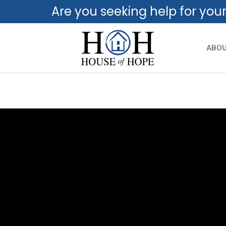
Are you seeking help for you
ABO