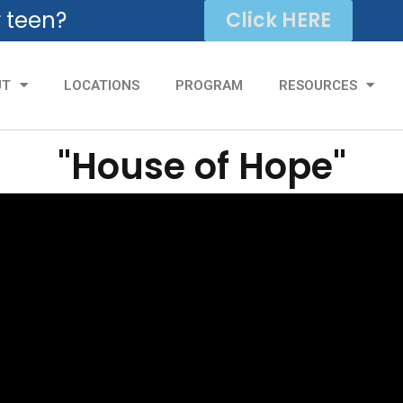
r teen?
Click HERE
UT
LOCATIONS
PROGRAM
RESOURCES
"House of Hope"