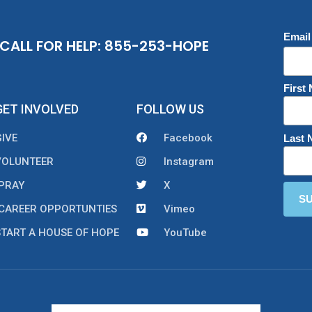
Email
CALL FOR HELP: 855-253-HOPE
First
GET INVOLVED
FOLLOW US
GIVE
Facebook
Last
VOLUNTEER
Instagram
PRAY
X
CAREER OPPORTUNTIES
Vimeo
START A HOUSE OF HOPE
YouTube