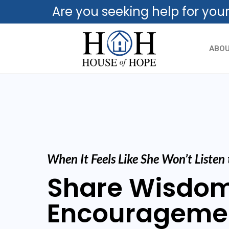
Are you seeking help for you
ABO
When It Feels Like She Won’t Listen
Share Wisdo
Encourageme