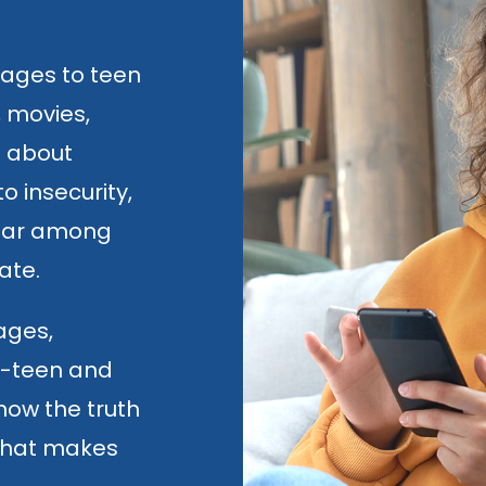
sages to teen
, movies,
s about
o insecurity,
fear among
ate.
 ages,
re-teen and
now the truth
what makes