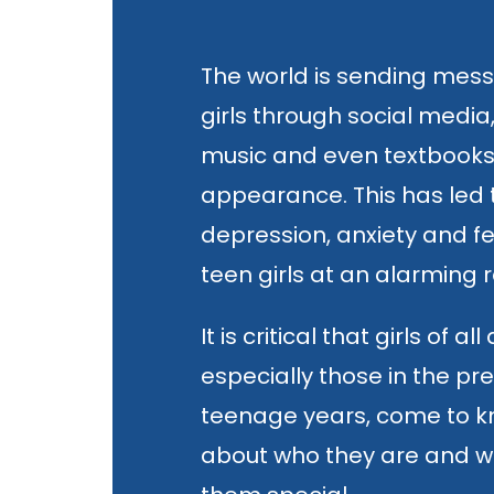
The world is sending mes
girls through social media
music and even textbook
appearance. This has led t
depression, anxiety and 
teen girls at an alarming r
It is critical that girls of all
especially those in the p
teenage years, come to k
about who they are and 