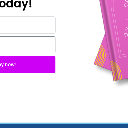
 today!
py now!