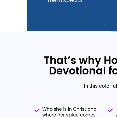
them special.
That’s why Ho
Devotional fo
In this colorful
Who she is in Christ and
where her value comes