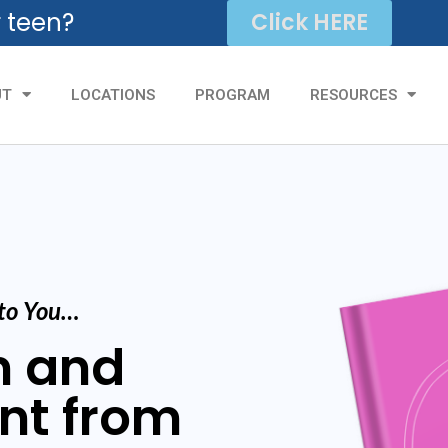
r teen?
Click HERE
UT
LOCATIONS
PROGRAM
RESOURCES
 to You…
m and
nt from