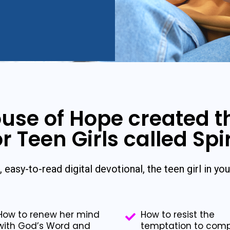
use of Hope created 
r Teen Girls called Spi
, easy-to-read digital devotional, the teen girl in your
How to renew her mind
How to resist the
with God’s Word and
temptation to com