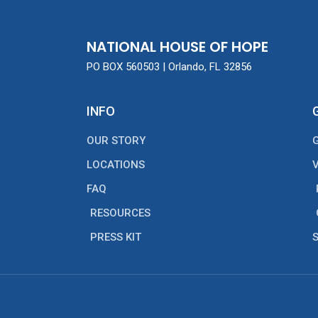
NATIONAL HOUSE OF HOPE
PO BOX 560503 | Orlando, FL 32856
INFO
OUR STORY
LOCATIONS
FAQ
RESOURCES
PRESS KIT