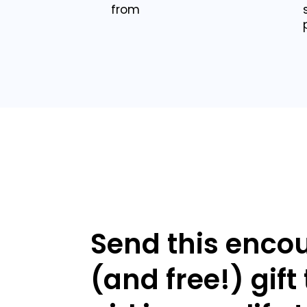
from
Send this enco
(and free!) gift