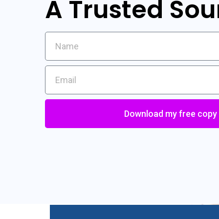
A Trusted Sou
Download my free copy