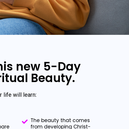
this new 5-Day
ritual Beauty.
 life will learn:
The beauty that comes
pare
from developing Christ-