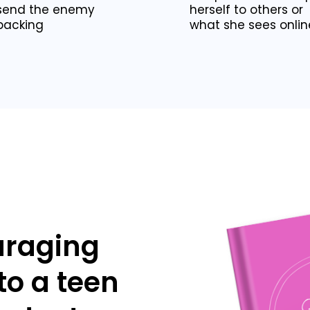
send the enemy
herself to others or
packing
what she sees onlin
uraging
 to a teen