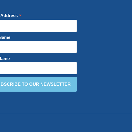
*
 Address
 Name
 Name