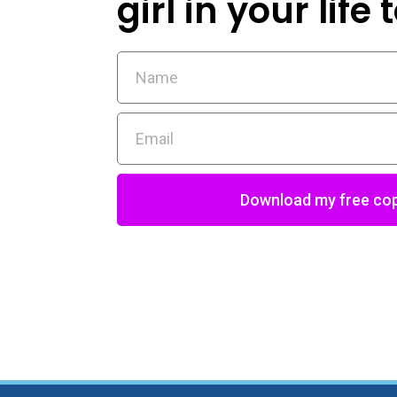
girl in your life
Download my free co