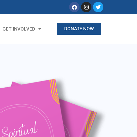
DONATE NOW
GET INVOLVED