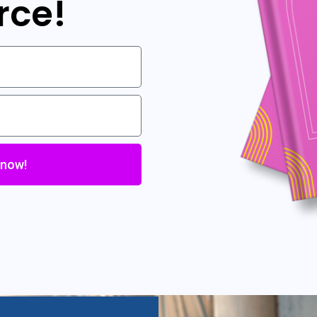
rce!
 now!