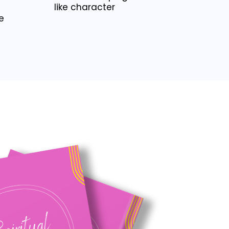
like character
e