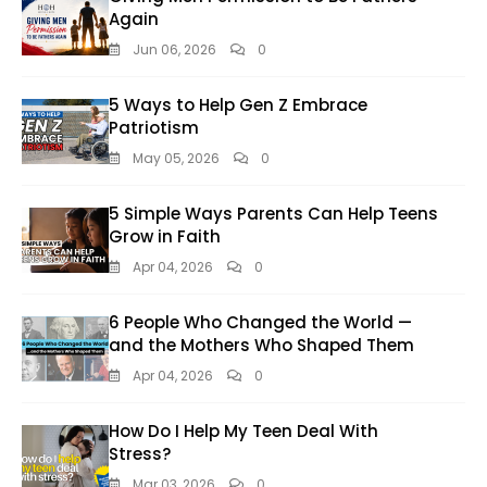
Again
Jun 06, 2026
0
5 Ways to Help Gen Z Embrace
Patriotism
May 05, 2026
0
5 Simple Ways Parents Can Help Teens
Grow in Faith
Apr 04, 2026
0
6 People Who Changed the World —
and the Mothers Who Shaped Them
Apr 04, 2026
0
How Do I Help My Teen Deal With
Stress?
Mar 03, 2026
0