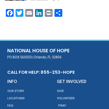
F
T
E
Li
Pr
S
ac
w
m
n
in
h
e
itt
ai
k
t
ar
b
er
l
e
e
o
dI
o
n
NATIONAL HOUSE OF HOPE
k
PO BOX 560503 | Orlando, FL 32856
CALL FOR HELP: 855-253-HOPE
INFO
GET INVOLVED
OUR STORY
GIVE
LOCATIONS
VOLUNTEER
FAQ
PRAY