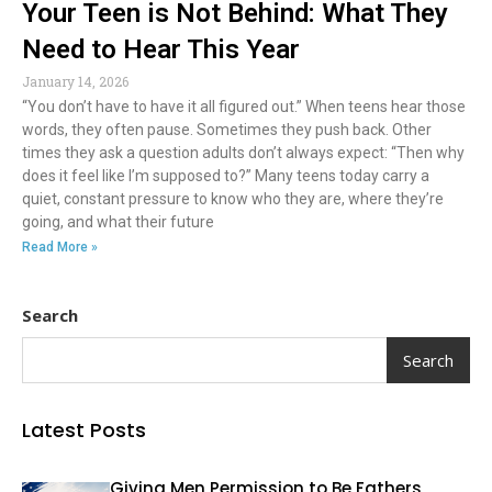
Your Teen is Not Behind: What They
Need to Hear This Year
January 14, 2026
“You don’t have to have it all figured out.” When teens hear those
words, they often pause. Sometimes they push back. Other
times they ask a question adults don’t always expect: “Then why
does it feel like I’m supposed to?” Many teens today carry a
quiet, constant pressure to know who they are, where they’re
going, and what their future
Read More »
Search
Search
Latest Posts
Giving Men Permission to Be Fathers