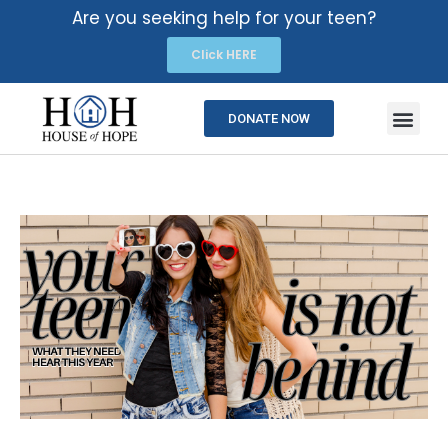
Are you seeking help for your teen?
Click HERE
DONATE NOW