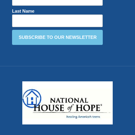
Last Name