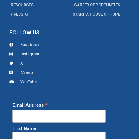
RESOURCES
CAREER OPPORTUNTIES
PRESS KIT
START A HOUSE OF HOPE
FOLLOW US
Facebook
Instagram
X
Vimeo
YouTube
*
Email Address
First Name