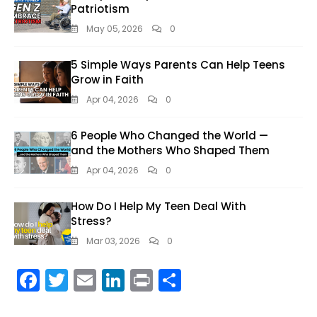
Patriotism
May 05, 2026
0
5 Simple Ways Parents Can Help Teens
Grow in Faith
Apr 04, 2026
0
6 People Who Changed the World —
and the Mothers Who Shaped Them
Apr 04, 2026
0
How Do I Help My Teen Deal With
Stress?
Mar 03, 2026
0
F
T
E
Li
Pr
S
ac
w
m
n
in
h