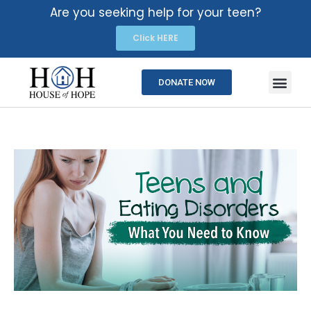
Are you seeking help for your teen?
Click HERE
DONATE NOW