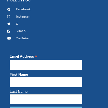
Facebook
Instagram
X
Vimeo
YouTube
*
Email Address
First Name
Last Name