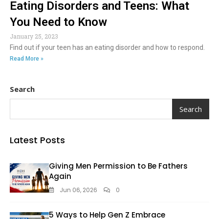
Eating Disorders and Teens: What
You Need to Know
January 25, 2023
Find out if your teen has an eating disorder and how to respond.
Read More »
Search
Search
Latest Posts
Giving Men Permission to Be Fathers
Again
Jun 06, 2026
0
5 Ways to Help Gen Z Embrace