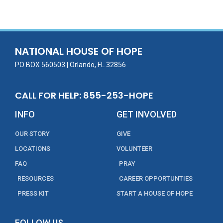
e
itt
ai
k
t
ar
b
er
l
e
e
o
dI
o
n
NATIONAL HOUSE OF HOPE
k
PO BOX 560503 | Orlando, FL 32856
CALL FOR HELP: 855-253-HOPE
INFO
GET INVOLVED
OUR STORY
GIVE
LOCATIONS
VOLUNTEER
FAQ
PRAY
RESOURCES
CAREER OPPORTUNTIES
PRESS KIT
START A HOUSE OF HOPE
FOLLOW US