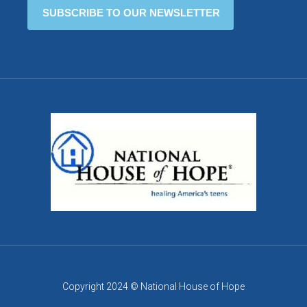
Copyright 2024 © National House of Hope