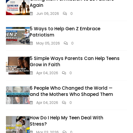
Again
Jun 06, 2026
0
5 Ways to Help Gen Z Embrace
Patriotism
May 05, 2026
0
5 Simple Ways Parents Can Help Teens
Grow in Faith
Apr 04, 2026
0
6 People Who Changed the World —
and the Mothers Who Shaped Them
Apr 04, 2026
0
How Do I Help My Teen Deal With
Stress?
Mar 03, 2026
0