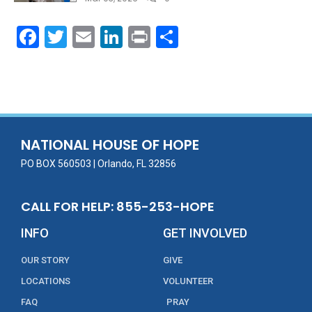
F
T
E
Li
Pr
S
ac
w
m
n
in
h
e
itt
ai
k
t
ar
b
er
l
e
e
o
dI
o
n
NATIONAL HOUSE OF HOPE
k
PO BOX 560503 | Orlando, FL 32856
CALL FOR HELP: 855-253-HOPE
INFO
GET INVOLVED
OUR STORY
GIVE
LOCATIONS
VOLUNTEER
FAQ
PRAY