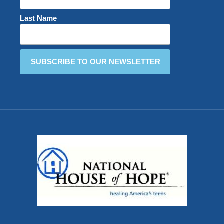
Last Name