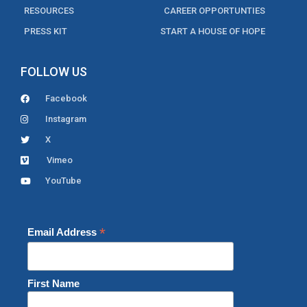
RESOURCES
CAREER OPPORTUNTIES
PRESS KIT
START A HOUSE OF HOPE
FOLLOW US
Facebook
Instagram
X
Vimeo
YouTube
*
Email Address
First Name