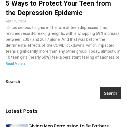
5 Ways to Protect Your Teen from
the Depression Epidemic
April 2, 2024
It’s too serious to ignore. The rate of teen depression has
reached record-breaking heights, with a whopping 59% increase
between 2007 and 2017 alone. And that was before the
detrimental effects of the COVID lockdowns, which impacted
teens significantly more than any other group. Today, almost 6 in
10 teen girls (nearly 60%) feel a persistent feeling of sadness or
Read More »
Search
Search
Latest Posts
Giving Men Permission to Be Fathers