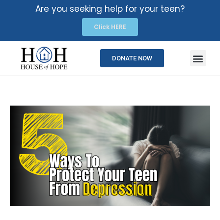
Are you seeking help for your teen?
Click HERE
DONATE NOW