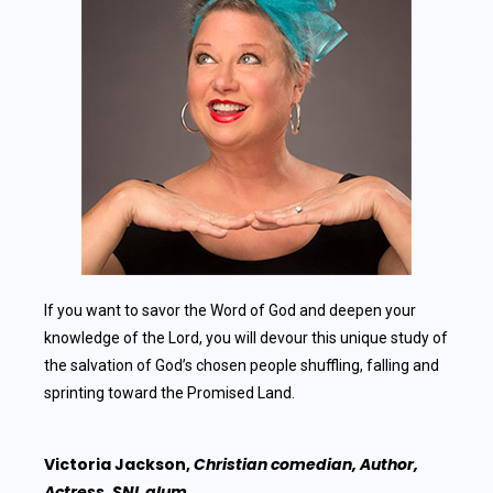
If you want to savor the Word of God and deepen your
knowledge of the Lord, you will devour this unique study of
the salvation of God’s chosen people shuffling, falling and
sprinting toward the Promised Land.
Victoria Jackson,
Christian comedian, Author,
Actress, SNL alum