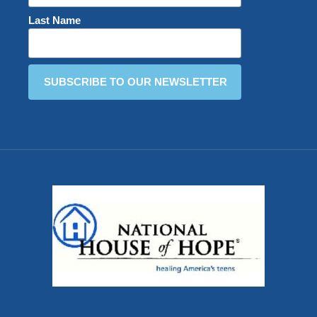
Last Name