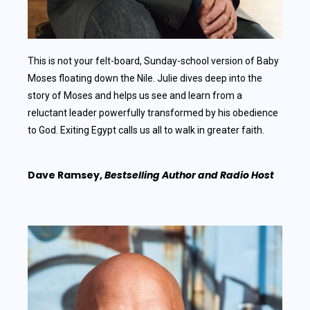
This is not your felt-board, Sunday-school version of Baby
Moses floating down the Nile. Julie dives deep into the
story of Moses and helps us see and learn from a
reluctant leader powerfully transformed by his obedience
to God. Exiting Egypt calls us all to walk in greater faith.
Dave Ramsey,
Bestselling Author and Radio Host