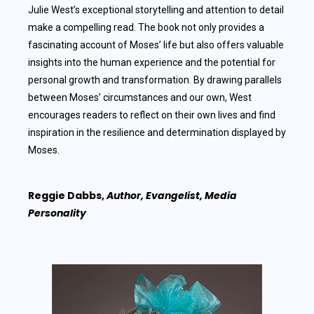
Julie West’s exceptional storytelling and attention to detail
make a compelling read. The book not only provides a
fascinating account of Moses’ life but also offers valuable
insights into the human experience and the potential for
personal growth and transformation. By drawing parallels
between Moses’ circumstances and our own, West
encourages readers to reflect on their own lives and find
inspiration in the resilience and determination displayed by
Moses.
Reggie Dabbs,
Author, Evangelist, Media
Personality