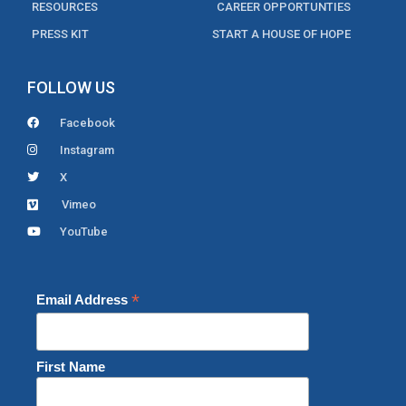
RESOURCES
CAREER OPPORTUNTIES
PRESS KIT
START A HOUSE OF HOPE
FOLLOW US
Facebook
Instagram
X
Vimeo
YouTube
*
Email Address
First Name