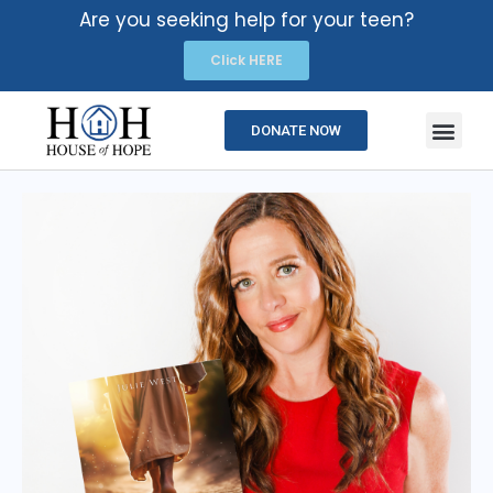
Are you seeking help for your teen?
Click HERE
DONATE NOW