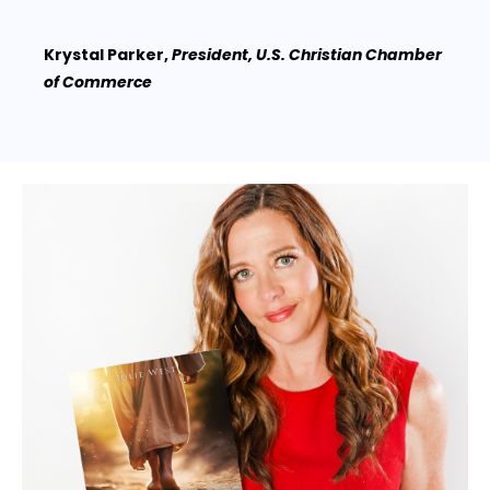
Krystal Parker,
President, U.S. Christian Chamber
of Commerce