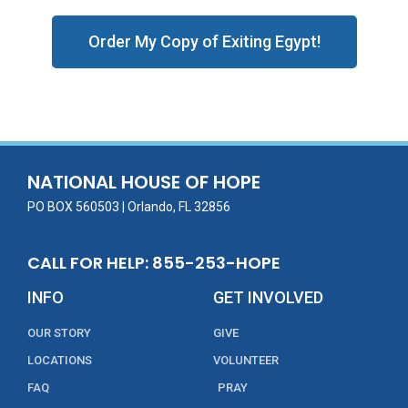
Order My Copy of Exiting Egypt!
NATIONAL HOUSE OF HOPE
PO BOX 560503 | Orlando, FL 32856
CALL FOR HELP: 855-253-HOPE
INFO
GET INVOLVED
OUR STORY
GIVE
LOCATIONS
VOLUNTEER
FAQ
PRAY