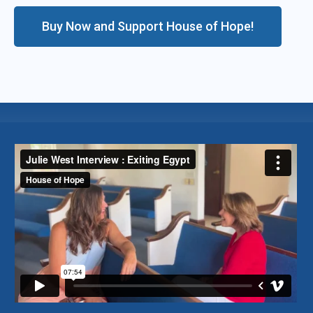
Buy Now and Support House of Hope!