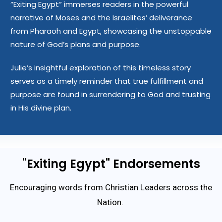
“Exiting Egypt” immerses readers in the powerful
narrative of Moses and the Israelites’ deliverance
from Pharaoh and Egypt, showcasing the unstoppable
nature of God’s plans and purpose.
Julie’s insightful exploration of this timeless story
serves as a timely reminder that true fulfillment and
purpose are found in surrendering to God and trusting
in His divine plan.
"Exiting Egypt" Endorsements
Encouraging words from Christian Leaders across the
Nation.