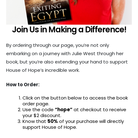
Join Us in Making a Difference!
By ordering through our page, you’re not only
embarking on a journey with Julie West through her
book, but you’re also extending your hand to support
House of Hope’s incredible work.
How to Order:
Click on the button below to access the book
order page.
Use the code
“hope”
at checkout to receive
your $2 discount.
Know that
50%
of your purchase will directly
support House of Hope.