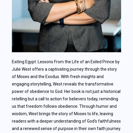
Exiting Egypt: Lessons From the Life of an Exiled Prince by
Julie West offers a captivating journey through the story
of Moses and the Exodus. With fresh insights and
engaging storytelling, West reveals the transformative
power of obedience to God. Her book is not just a historical
retelling but a call to action for believers today, reminding
us that freedom follows obedience. Through humor and
wisdom, West brings the story of Moses to life, leaving
readers with a deeper understanding of God’s faithfulness
and a renewed sense of purpose in their own faith journey.