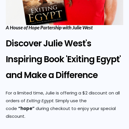
A House of Hope Partership with Julie West
Discover Julie West's
Inspiring Book 'Exiting Egypt'
and Make a Difference
For a limited time, Julie is offering a $2 discount on all
orders of
Exiting Egypt
. Simply use the
code
“hope”
during checkout to enjoy your special
discount.