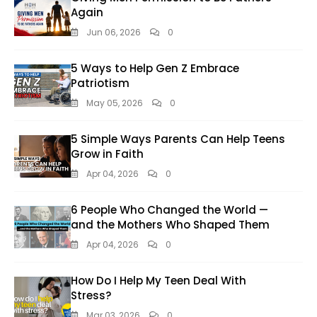
Again
Jun 06, 2026
0
5 Ways to Help Gen Z Embrace
Patriotism
May 05, 2026
0
5 Simple Ways Parents Can Help Teens
Grow in Faith
Apr 04, 2026
0
6 People Who Changed the World —
and the Mothers Who Shaped Them
Apr 04, 2026
0
How Do I Help My Teen Deal With
Stress?
Mar 03, 2026
0