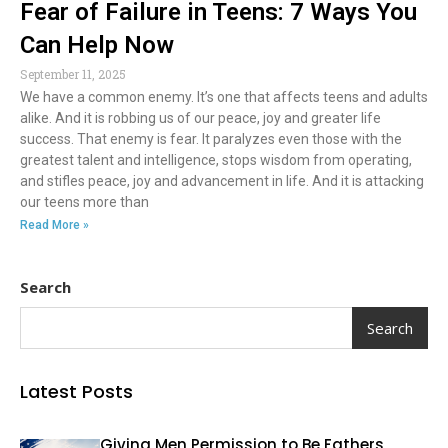
Fear of Failure in Teens: 7 Ways You
Can Help Now
September 11, 2025
We have a common enemy. It’s one that affects teens and adults
alike. And it is robbing us of our peace, joy and greater life
success. That enemy is fear. It paralyzes even those with the
greatest talent and intelligence, stops wisdom from operating,
and stifles peace, joy and advancement in life. And it is attacking
our teens more than
Read More »
Search
Search
Latest Posts
Giving Men Permission to Be Fathers