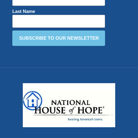
Last Name