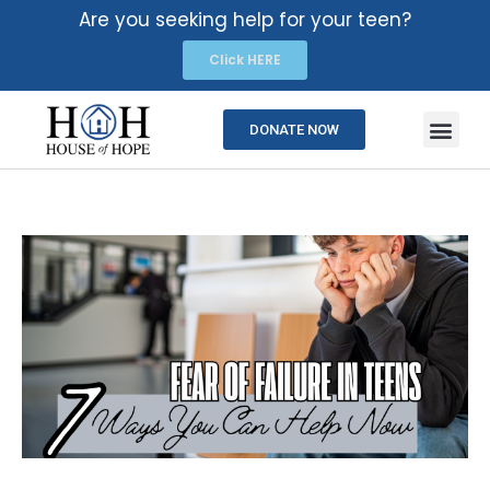
Are you seeking help for your teen?
Click HERE
DONATE NOW