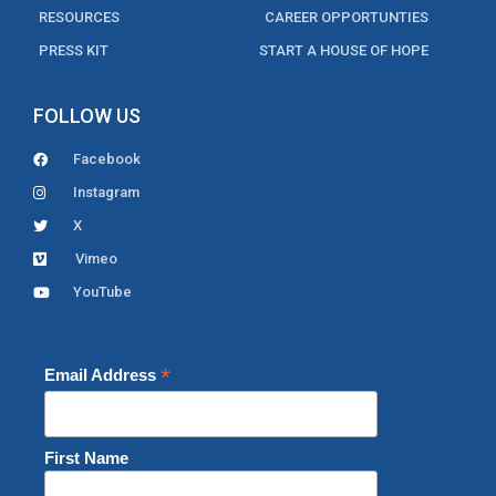
RESOURCES
CAREER OPPORTUNTIES
PRESS KIT
START A HOUSE OF HOPE
FOLLOW US
Facebook
Instagram
X
Vimeo
YouTube
*
Email Address
First Name