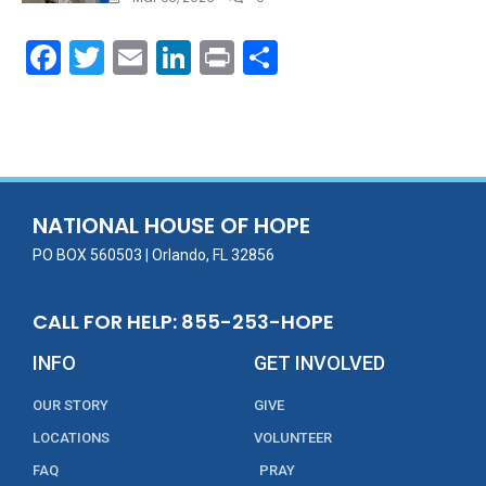
F
T
E
Li
Pr
S
ac
w
m
n
in
h
e
itt
ai
k
t
ar
b
er
l
e
e
o
dI
o
n
NATIONAL HOUSE OF HOPE
k
PO BOX 560503 | Orlando, FL 32856
CALL FOR HELP: 855-253-HOPE
INFO
GET INVOLVED
OUR STORY
GIVE
LOCATIONS
VOLUNTEER
FAQ
PRAY